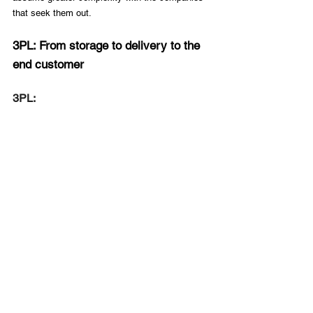
that seek them out.
3PL: From storage to delivery to the 
end customer
3PL: