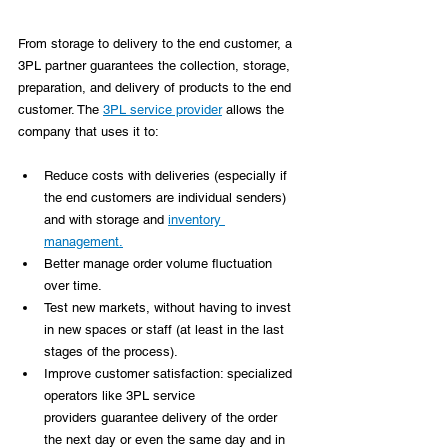
From storage to delivery to the end customer,
 a 
3PL partner guarantees the collection, storage, 
preparation, and delivery of products to the end 
customer. The 
3PL service provider
 allows the 
company that uses it to:
Reduce costs with deliveries (especially if 
the end customers are individual senders) 
and with storage and 
inventory 
management.
Better manage order volume fluctuation 
over time.
Test new markets, without having to invest 
in new spaces or staff (at least in the last 
stages of the process).
Improve customer satisfaction: specialized 
operators like 3PL service 
providers guarantee delivery of the order 
the next day or even the same day and in 