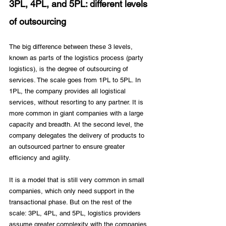
3PL, 4PL, and 5PL: different levels 
of outsourcing
The big difference between these 3 levels, 
known as parts of the logistics process (party 
logistics), is the degree of outsourcing of 
services. The scale goes from 1PL to 5PL. In 
1PL, the company provides all logistical 
services, without resorting to any partner. It is 
more common in giant companies with a large 
capacity and breadth. At the second level, the 
company delegates the delivery of products to 
an outsourced partner to ensure greater 
efficiency and agility. 
It is a model that is still very common in small 
companies, which only need support in the 
transactional phase. But on the rest of the 
scale: 3PL, 4PL, and 5PL, logistics providers 
assume greater complexity with the companies 