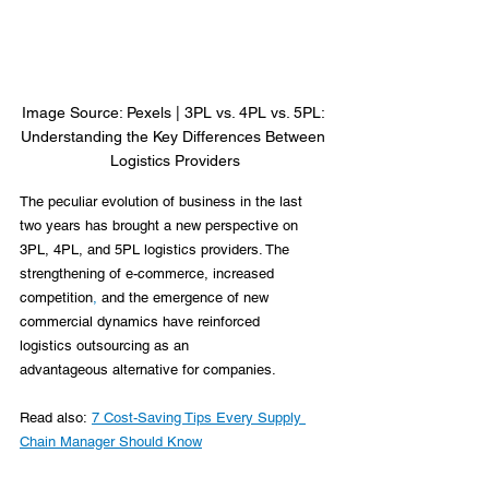
Image Source: Pexels | 3PL vs. 4PL vs. 5PL: 
Understanding the Key Differences Between 
Logistics Providers
The peculiar evolution of business in the last 
two years has brought a new perspective on 
3PL, 4PL, and 5PL logistics providers. The 
strengthening of e-commerce, increased 
competition
,
 and the emergence of new 
commercial dynamics have reinforced 
logistics outsourcing as an 
advantageous alternative for companies. 
Read also: 
7 Cost-Saving Tips Every Supply 
Chain Manager Should Know