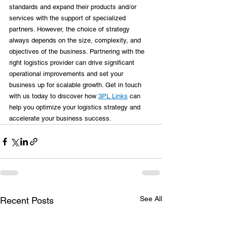
standards and expand their products and/or 
services with the support of specialized 
partners. However, the choice of strategy 
always depends on the size, complexity, and 
objectives of the business. Partnering with the 
right logistics provider can drive significant 
operational improvements and set your 
business up for scalable growth. Get in touch 
with us today to discover how 
3PL Links
 can 
help you optimize your logistics strategy and 
accelerate your business success.
See All
Recent Posts