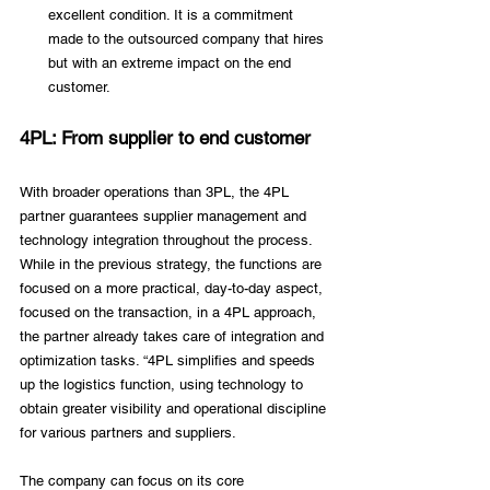
excellent condition. It is a commitment 
made to the outsourced company that hires 
but with an extreme impact on the end 
customer.
4PL: From supplier to end customer
With broader operations than 3PL, the 4PL 
partner guarantees supplier management and 
technology integration throughout the process. 
While in the previous strategy, the functions are 
focused on a more practical, day-to-day aspect, 
focused on the transaction, in a 4PL approach, 
the partner already takes care of integration and 
optimization tasks. “4PL simplifies and speeds 
up the logistics function, using technology to 
obtain greater visibility and operational discipline 
for various partners and suppliers. 
The company can focus on its core 