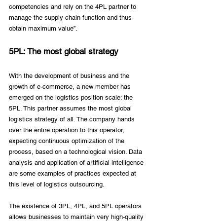
competencies and rely on the 4PL partner to 
manage the supply chain function and thus 
obtain maximum value”.
5PL: The most global strategy
With the development of business and the 
growth of e-commerce, a new member has 
emerged on the logistics position scale: the 
5PL. This partner assumes the most global 
logistics strategy of all. The company hands 
over the entire operation to this operator, 
expecting continuous optimization of the 
process, based on a technological vision. Data 
analysis and application of artificial intelligence 
are some examples of practices expected at 
this level of logistics outsourcing. 
The existence of 3PL, 4PL, and 5PL operators 
allows businesses to maintain very high-quality 