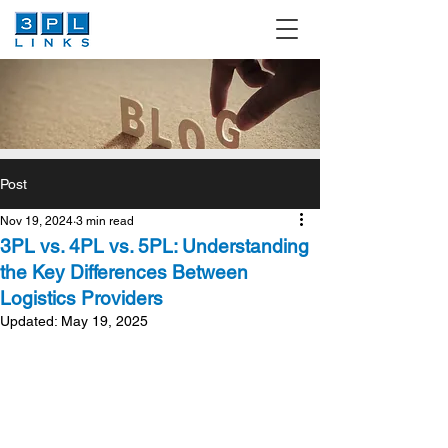
Post
Nov 19, 2024
3 min read
3PL vs. 4PL vs. 5PL: Understanding
the Key Differences Between
Logistics Providers
Updated:
May 19, 2025