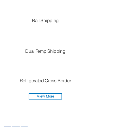
Rail Shipping
Dual Temp Shipping
Refrigerated Cross-Border
View More