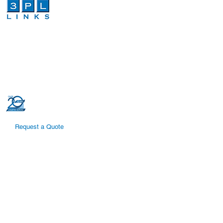
We are a third-party logistics company that
provides dependable and cost effective
global logistics and order fulfillment services.
Our dedicated and highly trained
professionals can increase efficiencies in
your global logistics supply chain.
Request a Quote
Quick Links
Supply Chain Solutions
Global Logistics
Cross-Border Shipping
Warehouse and Distribution
Temperature Controlled Shipping
International Shipping