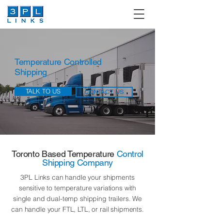
Temperature Controlled
Shipping
TALK TO US
CONTACT US
Toronto Based Temperature
Control
Shipping Company
3PL Links can handle your shipments
sensitive to temperature variations with
single and dual-temp shipping trailers. We
can handle your FTL, LTL, or rail shipments.