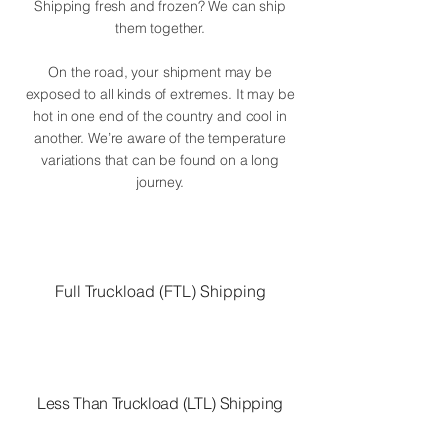
Shipping fresh and frozen? We can ship
them together.
On the road, your shipment may be
exposed to all kinds of extremes. It may be
hot in one end of the country and cool in
another. We’re aware of the temperature
variations that can be found on a long
journey.
Full Truckload (FTL) Shipping
Less Than Truckload (LTL) Shipping