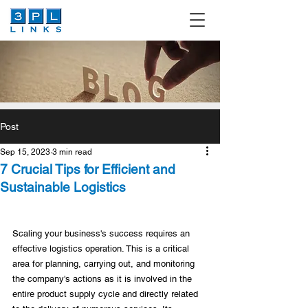
Post
Sep 15, 2023
3 min read
7 Crucial Tips for Efficient and
Sustainable Logistics
Scaling your business's success requires an 
effective logistics operation. This is a critical 
area for planning, carrying out, and monitoring 
the company's actions as it is involved in the 
entire product supply cycle and directly related 