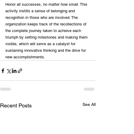
Honor all successes, no matter how small. This 
activity instills a sense of belonging and 
recognition in those who are involved. The 
organization keeps track of the recollections of 
the complete journey taken to achieve each 
triumph by setting milestones and making them 
visible, which will serve as a catalyst for 
sustaining innovative thinking and the drive for 
new accomplishments.
See All
Recent Posts