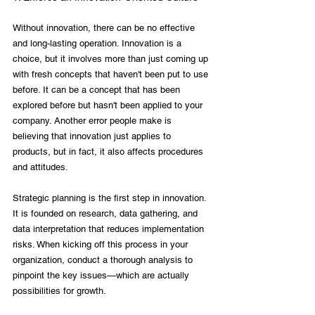
Without innovation, there can be no effective 
and long-lasting operation. Innovation is a 
choice, but it involves more than just coming up 
with fresh concepts that haven't been put to use 
before. It can be a concept that has been 
explored before but hasn't been applied to your 
company. Another error people make is 
believing that innovation just applies to 
products, but in fact, it also affects procedures 
and attitudes.

Strategic planning is the first step in innovation. 
It is founded on research, data gathering, and 
data interpretation that reduces implementation 
risks. When kicking off this process in your 
organization, conduct a thorough analysis to 
pinpoint the key issues—which are actually 
possibilities for growth.
