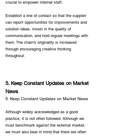
crucial to empower internal staff.

Establish a line of contact so that the supplier 
can report opportunities for improvements and 
solution ideas, invest in the quality of 
communication, and hold regular meetings with 
them. The chain's originality is increased 
through encouraging creative thinking 
throughout.

5. Keep Constant Updates on Market 
News
5. Keep Constant Updates on Market News
Although widely acknowledged as a good 
practice, it is not often followed. Although we 
must benchmark against the external market, 
we must also bear in mind that there are often 