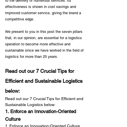
to the delivery of numerous services. Its 
effectiveness is shown in cost savings and 
improved customer service, giving the brand a 
competitive edge.

We present to you in this post the seven pillars 
that, in our opinion, are essential for a logistics 
operation to become more effective and 
sustainable since we have worked in the field of 
Read out our 7 Crucial Tips for 
Efficient and Sustainable Logistics 
below:
Read out our 7 Crucial Tips for Efficient and 
Sustainable Logistics below:
1. Enforce an Innovation-Oriented 
Culture
1. Enforce an Innovation-Oriented Culture