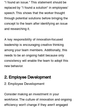
"I found an issue." This statement should be 
replaced by "I found a solution" in employees' 
speech. This shows that the worker thought 
through potential solutions before bringing the 
concept to the team after identifying an issue 
and researching it.

A key responsibility of innovation-focused 
leadership is encouraging creative thinking 
among your team members. Additionally, this 
needs to be an ongoing habit because only 
consistency will enable the team to adopt this 
2. Employee Development
2. Employee Development
Consider making an investment in your 
workforce. The culture of innovation and ongoing 
efficiency won't change if they aren't engaged 