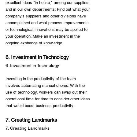
excellent ideas "in-house," among our suppliers 
and in our own departments. Find out what your 
company's suppliers and other divisions have 
accomplished and what process improvements 
or technological innovations may be applied to 
your operation. Make an investment in the 
6. Investment in Technology
6. Investment in Technology
Investing in the productivity of the team 
involves automating manual chores. With the 
use of technology, workers can swap out their 
operational time for time to consider other ideas 
7. Creating Landmarks
7. Creating Landmarks