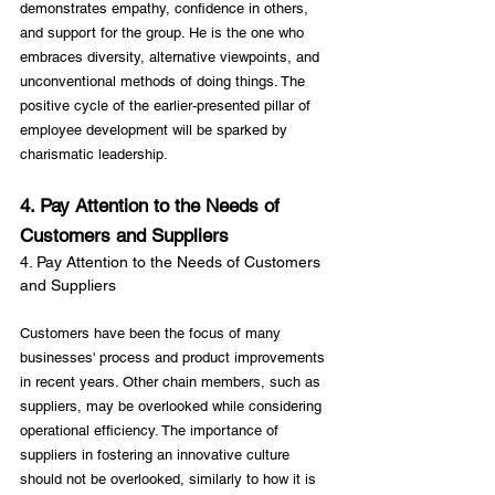
demonstrates empathy, confidence in others, 
and support for the group. He is the one who 
embraces diversity, alternative viewpoints, and 
unconventional methods of doing things. The 
positive cycle of the earlier-presented pillar of 
employee development will be sparked by 
4. Pay Attention to the Needs of 
Customers and Suppliers
4. Pay Attention to the Needs of Customers 
and Suppliers
Customers have been the focus of many 
businesses' process and product improvements 
in recent years. Other chain members, such as 
suppliers, may be overlooked while considering 
operational efficiency. The importance of 
suppliers in fostering an innovative culture 
should not be overlooked, similarly to how it is 