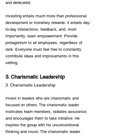
and dedicated.

Investing entails much more than professional 
development or monetary rewards: it entails day-
to-day interactions, feedback, and, most 
importantly, team empowerment. Provide 
protagonism to all employees, regardless of 
rank. Everyone must feel free to constantly 
contribute ideas and improvements in this 
3. Charismatic Leadership
3. Charismatic Leadership
Invest in leaders who are charismatic and 
focused on others. The charismatic leader 
motivates team members, radiates assurance, 
and encourages them to take initiative. He 
inspires the group with his unconventional 
thinking and vision. The charismatic leader 