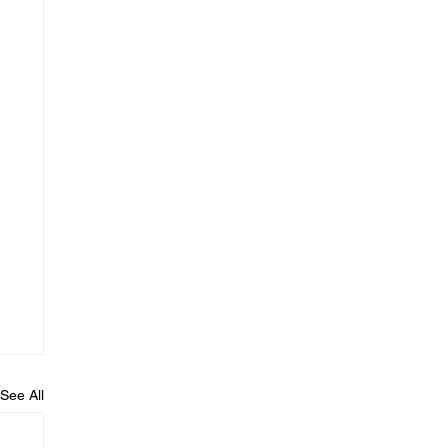
See All