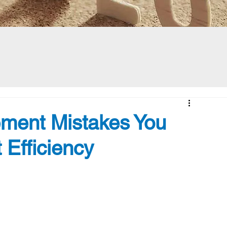
ment Mistakes You
 Efficiency