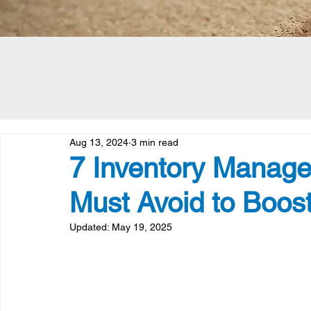
Aug 13, 2024
3 min read
7 Inventory Manage
Must Avoid to Boost
Updated:
May 19, 2025