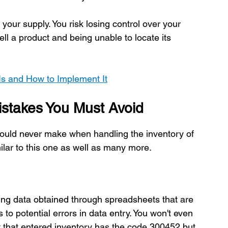
our supply. You risk losing control over your 
ell a product and being unable to locate its 
Is and How to Implement It
stakes You Must Avoid
ould never make when handling the inventory of 
ilar to this one as well as many more.
yzing data obtained through spreadsheets that are 
 to potential errors in data entry. You won't even 
t that entered inventory has the code 300452 but 