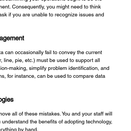
ment. Consequently, you might need to think 
task if you are unable to recognize issues and 
anagement
 can occasionally fail to convey the current 
, line, pie, etc.) must be used to support all 
on-making, simplify problem identification, and 
phs, for instance, can be used to compare data 
ogies
e all of these mistakes. You and your staff will 
understand the benefits of adopting technology, 
erything by hand. 