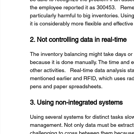
the employee reported it as 300453.   Remem
particularly harmful to big inventories. Using
it is considerably more flexible and effecti
2. Not controlling data in real-time
The inventory balancing might take days o
because it is done manually. The time and eff
other activities.   Real-time data analysis s
mentioned earlier and RFID, which uses radio
pens and paper spreadsheets.
3. Using non-integrated systems
Using several systems for distinct tasks sl
management. Not only data must be extracted
challenging to cross between them because 