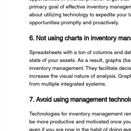
primary goal of effective inventory manage
about utilizing technology to expedite your 
opportunities promptly and proactively.
6. Not using charts in inventory m
Spreadsheets with a ton of columns and data
state of your assets. As a result, graphs (bar
inventory management. They facilitate decisi
increase the visual nature of analysis. Gra
from multiple integrated systems.
7. Avoid using management technol
Technologies for inventory management remov
be more productive and motivated once you 
even if you are now in the habit of doing ev