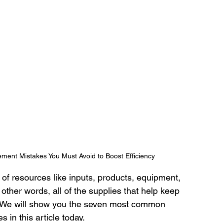
ment Mistakes You Must Avoid to Boost Efficiency
 of resources like inputs, products, equipment, 
ther words, all of the supplies that help keep 
. We will show you the seven most common 
in this article today. 