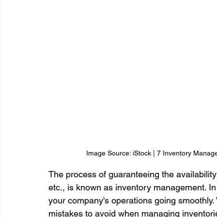
Image Source: iStock | 7 Inventory Manage
The process of guaranteeing the availability
etc., is known as inventory management. In o
your company's operations going smoothly
mistakes to avoid when managing inventories 