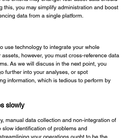
ng this, you may simplify administration and boost 
rencing data from a single platform.
o use technology to integrate your whole 
ur assets, however, you must cross-reference data 
ms. As we will discuss in the next point, you 
o further into your analyses, or spot 
g information, which is tedious to perform by 
es slowly
, manual data collection and non-integration of 
 slow identification of problems and 
 streamlining your operations ought to be the 