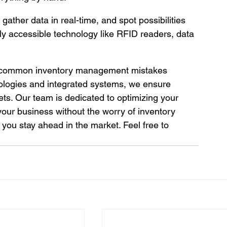
gather data in real-time, and spot possibilities 
y accessible technology like RFID readers, data 
he common inventory management mistakes 
nologies and integrated systems, we ensure 
ets. Our team is dedicated to optimizing your 
our business without the worry of inventory 
 you stay ahead in the market. Feel free to 