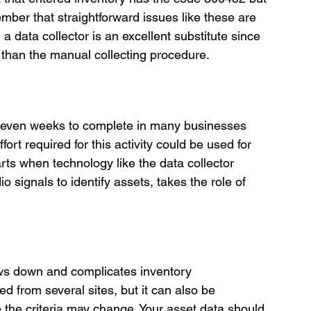
ber that straightforward issues like these are 
 a data collector is an excellent substitute since 
ve than the manual collecting procedure.
r even weeks to complete in many businesses 
ort required for this activity could be used for 
tarts when technology like the data collector 
 signals to identify assets, takes the role of 
ows down and complicates inventory 
 from several sites, but it can also be 
the criteria may change. Your asset data should 