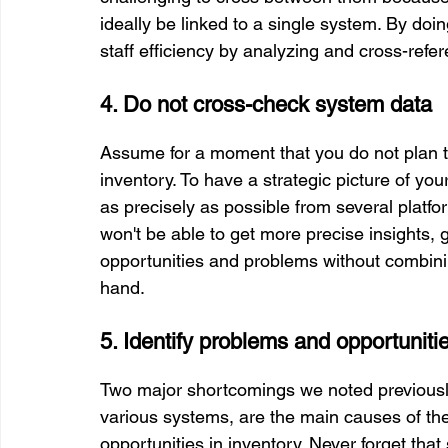
ideally be linked to a single system. By doi
staff efficiency by analyzing and cross-refe
4. Do not cross-check system data
Assume for a moment that you do not plan t
inventory. To have a strategic picture of yo
as precisely as possible from several platfor
won't be able to get more precise insights, g
opportunities and problems without combinin
hand.
5. Identify problems and opportuniti
Two major shortcomings we noted previously
various systems, are the main causes of the
opportunities in inventory. Never forget that