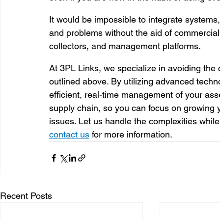
It would be impossible to integrate systems, 
and problems without the aid of commerciall
collectors, and management platforms. 
At 3PL Links, we specialize in avoiding t
outlined above. By utilizing advanced tech
efficient, real-time management of your ass
supply chain, so you can focus on growing y
issues. Let us handle the complexities while
contact us
 for more information.
Recent Posts