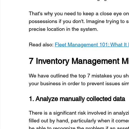
That's why you need to keep a close eye on y
possessions if you don't. Imagine trying to s
precise location in the system.
Read also: 
Fleet Management 101: What It 
7 Inventory Management Mi
We have outlined the top 7 mistakes you sh
your business in order to prevent issues sim
1. Analyze manually collected data
There is a significant risk involved in anal
filled out by hand, particularly when it comes
be able to recognize the problem if an asse