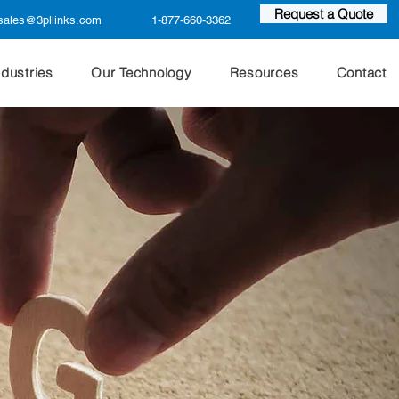
Request a Quote
sales@3pllinks.com
1-877-660-3362
ndustries
Our Technology
Resources
Contact