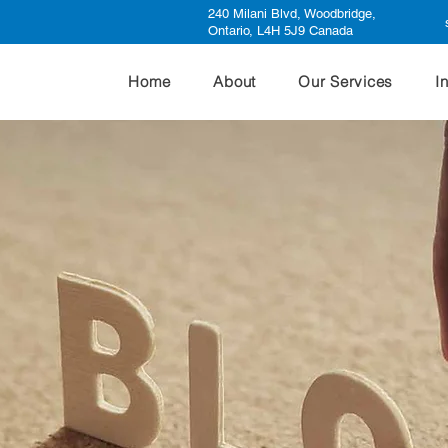
240 Milani Blvd, Woodbridge,
Ontario, L4H 5J9 Canada
Home
About
Our Services
I