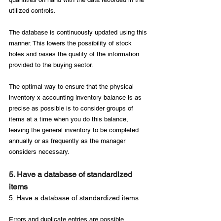
utilized controls.

The database is continuously updated using this 
manner. This lowers the possibility of stock 
holes and raises the quality of the information 
provided to the buying sector.

The optimal way to ensure that the physical 
inventory x accounting inventory balance is as 
precise as possible is to consider groups of 
items at a time when you do this balance, 
leaving the general inventory to be completed 
annually or as frequently as the manager 
5. Have a database of standardized 
items
5. Have a database of standardized items
Errors and duplicate entries are possible 