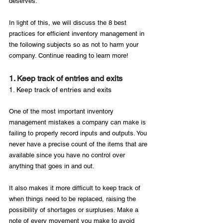
deserves.

In light of this, we will discuss the 8 best 
practices for efficient inventory management in 
the following subjects so as not to harm your 
1. Keep track of entries and exits
1. Keep track of entries and exits
One of the most important inventory 
management mistakes a company can make is 
failing to properly record inputs and outputs. You 
never have a precise count of the items that are 
available since you have no control over 
anything that goes in and out.

It also makes it more difficult to keep track of 
when things need to be replaced, raising the 
possibility of shortages or surpluses. Make a 
note of every movement you make to avoid 