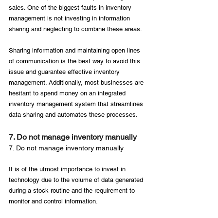
sales. One of the biggest faults in inventory 
management is not investing in information 
sharing and neglecting to combine these areas.

Sharing information and maintaining open lines 
of communication is the best way to avoid this 
issue and guarantee effective inventory 
management. Additionally, most businesses are 
hesitant to spend money on an integrated 
inventory management system that streamlines 
7. Do not manage inventory manually
7. Do not manage inventory manually
It is of the utmost importance to invest in 
technology due to the volume of data generated 
during a stock routine and the requirement to 
monitor and control information.
