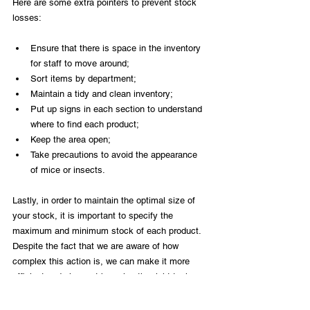
Here are some extra pointers to prevent stock 
Ensure that there is space in the inventory 
for staff to move around;
Sort items by department;
Maintain a tidy and clean inventory;
Put up signs in each section to understand 
where to find each product;
Keep the area open;
Take precautions to avoid the appearance 
of mice or insects.
Lastly, in order to maintain the optimal size of 
your stock, it is important to specify the 
maximum and minimum stock of each product. 
Despite the fact that we are aware of how 
complex this action is, we can make it more 
efficient and pleasant by using the right tool.