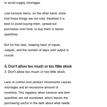
to avoid supply shortages.

Low turnover items, on the other hand, show 
that those things are not sold, therefore it is 
best to avoid buying them, spread out 
purchases over time, or buy them in lesser 
quantities.

But for this task, keeping track of inputs, 
outputs, and the number of days until output is 
3. Don't allow too much or too little stock
3. Don't allow too much or too little stock
Lack of control over product movements causes 
shortages and an excessive amount of 
inventory. This happens when turnover and item 
quantities are not monitored, which leaves the 
purchasing sector in the dark about what needs 