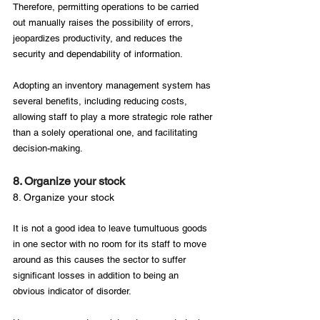
Therefore, permitting operations to be carried 
out manually raises the possibility of errors, 
jeopardizes productivity, and reduces the 
security and dependability of information.

Adopting an inventory management system has 
several benefits, including reducing costs, 
allowing staff to play a more strategic role rather 
than a solely operational one, and facilitating 
8. Organize your stock
8. Organize your stock
It is not a good idea to leave tumultuous goods 
in one sector with no room for its staff to move 
around as this causes the sector to suffer 
significant losses in addition to being an 
obvious indicator of disorder.
