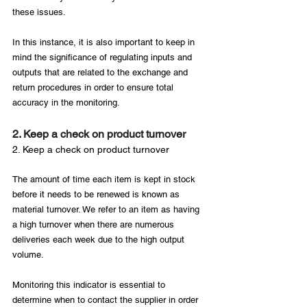
these issues.

In this instance, it is also important to keep in 
mind the significance of regulating inputs and 
outputs that are related to the exchange and 
return procedures in order to ensure total 
2. Keep a check on product turnover
2. Keep a check on product turnover
The amount of time each item is kept in stock 
before it needs to be renewed is known as 
material turnover. We refer to an item as having 
a high turnover when there are numerous 
deliveries each week due to the high output 
volume.

Monitoring this indicator is essential to 
determine when to contact the supplier in order 