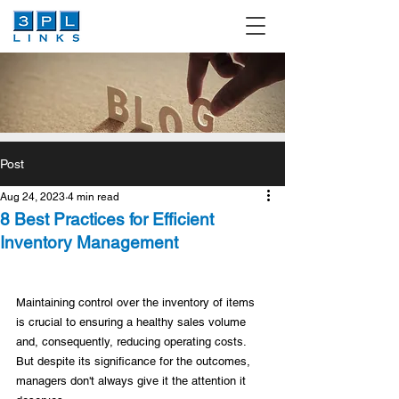
Post
Aug 24, 2023
4 min read
8 Best Practices for Efficient
Inventory Management
Maintaining control over the inventory of items 
is crucial to ensuring a healthy sales volume 
and, consequently, reducing operating costs. 
But despite its significance for the outcomes, 
managers don't always give it the attention it 