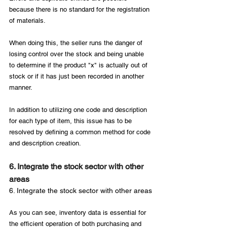
because there is no standard for the registration 
of materials.

When doing this, the seller runs the danger of 
losing control over the stock and being unable 
to determine if the product "x" is actually out of 
stock or if it has just been recorded in another 
manner.

In addition to utilizing one code and description 
for each type of item, this issue has to be 
resolved by defining a common method for code 
6. Integrate the stock sector with other 
areas
6. Integrate the stock sector with other areas
As you can see, inventory data is essential for 
the efficient operation of both purchasing and 