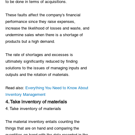
to be done in terms of acquisitions.

These faults affect the company's financial 
performance since they raise expenses, 
increase the likelihood of losses and waste, and 
undermine sales when there is a shortage of 
products but a high demand.

The rate of shortages and excesses is 
ultimately significantly reduced by finding 
solutions to the issues of managing inputs and 
outputs and the rotation of materials.

Read also: 
Everything You Need to Know About 
Inventory Management
4. Take inventory of materials
4. Take inventory of materials
The material inventory entails counting the 
things that are on hand and comparing the 
quantities on hand with the data recorded in the 