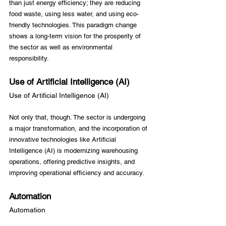
than just energy efficiency; they are reducing 
food waste, using less water, and using eco-
friendly technologies. This paradigm change 
shows a long-term vision for the prosperity of 
the sector as well as environmental 
Use of Artificial Intelligence (AI)
Use of Artificial Intelligence (AI)
Not only that, though. The sector is undergoing 
a major transformation, and the incorporation of 
innovative technologies like Artificial 
Intelligence (AI) is modernizing warehousing 
operations, offering predictive insights, and 
Automation
Automation