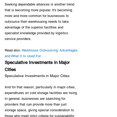
Seeking dependable alliances is another trend 
that is becoming more popular. It's becoming 
more and more common for businesses to 
outsource their warehousing needs to take 
advantage of the superior facilities and 
specialist knowledge provided by logistics 
service providers.

Read also: 
Warehouse Outsourcing: Advantages 
and What It Is Used For
Speculative Investments in Major 
Cities
Speculative Investments in Major Cities
And for that reason, particularly in major cities, 
expenditures on cold storage facilities are rising. 
In general, businesses are searching for 
providers that can provide more than just 
storage space, giving special consideration to 
those who meet strict criteria for sustainability 