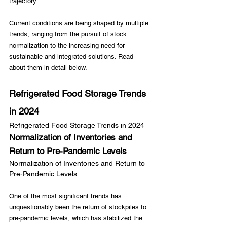
trajectory.

Current conditions are being shaped by multiple 
trends, ranging from the pursuit of stock 
normalization to the increasing need for 
sustainable and integrated solutions. Read 
Refrigerated Food Storage Trends 
in 2024
Refrigerated Food Storage Trends in 2024
Normalization of Inventories and 
Return to Pre-Pandemic Levels
Normalization of Inventories and Return to 
Pre-Pandemic Levels
One of the most significant trends has 
unquestionably been the return of stockpiles to 
pre-pandemic levels, which has stabilized the 