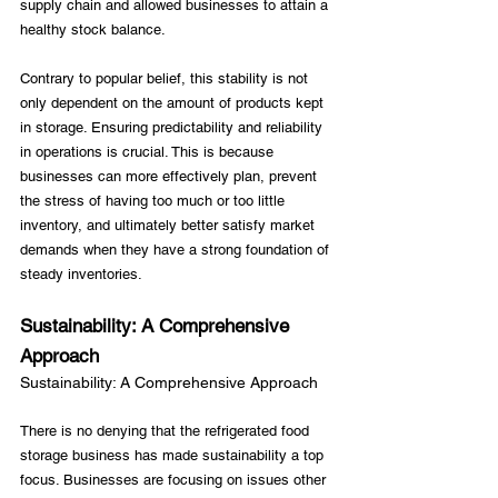
supply chain and allowed businesses to attain a 
healthy stock balance.

Contrary to popular belief, this stability is not 
only dependent on the amount of products kept 
in storage. Ensuring predictability and reliability 
in operations is crucial. This is because 
businesses can more effectively plan, prevent 
the stress of having too much or too little 
inventory, and ultimately better satisfy market 
demands when they have a strong foundation of 
Sustainability: A Comprehensive 
Approach
Sustainability: A Comprehensive Approach
There is no denying that the refrigerated food 
storage business has made sustainability a top 
focus. Businesses are focusing on issues other 