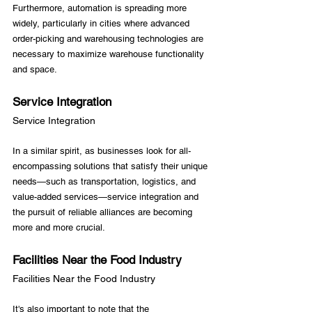
Furthermore, automation is spreading more 
widely, particularly in cities where advanced 
order-picking and warehousing technologies are 
necessary to maximize warehouse functionality 
Service Integration
Service Integration
In a similar spirit, as businesses look for all-
encompassing solutions that satisfy their unique 
needs—such as transportation, logistics, and 
value-added services—service integration and 
the pursuit of reliable alliances are becoming 
Facilities Near the Food Industry
Facilities Near the Food Industry
It's also important to note that the 