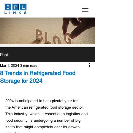
Post
Mar 1, 2024
3 min read
8 Trends in Refrigerated Food
Storage for 2024
2024 is anticipated to be a pivotal year for 
the American refrigerated food storage sector. 
This industry, which is essential to logistics and 
food security, is undergoing a number of big 
shifts that might completely alter its growth 