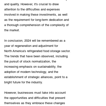
and quality. However, it's crucial to draw 
attention to the difficulties and expenses 
involved in making these investments, as well 
as the requirement for long-term dedication and 
a thorough comprehension of the complexity of 
the market.

In conclusion, 2024 will be remembered as a 
year of regeneration and adjustment for 
North America's refrigerated food storage sector. 
The trends that have been observed, including 
the pursuit of stock normalization, the 
increasing emphasis on sustainability, the 
adoption of modern technology, and the 
establishment of strategic alliances, point to a 
bright future for the industry.

However, businesses must take into account 
the opportunities and difficulties that present 
themselves as they embrace these changes 