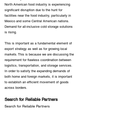
North American food industry is experiencing 
significant disruption due to the hunt for 
facilities near the food industry, particularly in 
Mexico and some Central American nations. 
Demand for all-inclusive cold storage solutions 
is rising.

This is important as a fundamental element of 
export strategy as well as for growing local 
markets. This is because we are discussing the 
requirement for flawless coordination between 
logistics, transportation, and storage services. 
In order to satisfy the expanding demands of 
both home and foreign markets, it is important 
to establish an efficient movement of goods 
Search for Reliable Partners
Search for Reliable Partners