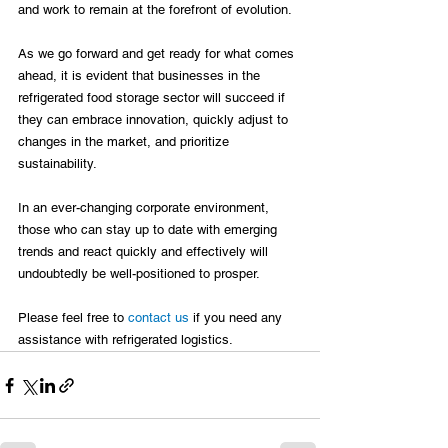
and work to remain at the forefront of evolution.

As we go forward and get ready for what comes 
ahead, it is evident that businesses in the 
refrigerated food storage sector will succeed if 
they can embrace innovation, quickly adjust to 
changes in the market, and prioritize 
sustainability.

In an ever-changing corporate environment, 
those who can stay up to date with emerging 
trends and react quickly and effectively will 
undoubtedly be well-positioned to prosper.

Please feel free to 
contact us
 if you need any 
assistance with refrigerated logistics.