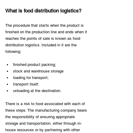
What is food distribution logistics?
The procedure that starts when the product is 
finished on the production line and ends when it 
reaches the points of sale is known as food 
distribution logistics. Included in it are the 
following:
finished product packing;
stock and warehouse storage
loading for transport;
transport itself;
unloading at the destination.
There is a risk to food associated with each of 
these steps. The manufacturing company bears 
the responsibility of ensuring appropriate 
storage and transportation, either through in-
house resources or by partnering with other 