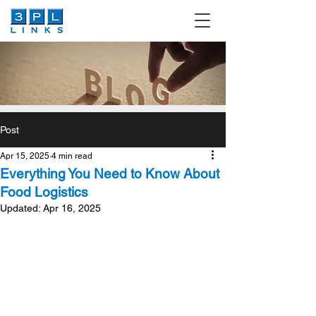
Post
Apr 15, 2025
4 min read
Everything You Need to Know About
Food Logistics
Updated:
Apr 16, 2025