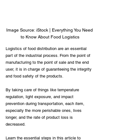
Image Source: iStock | Everything You Need 
to Know About Food Logistics
Logistics of food distribution are an essential 
part of the industrial process. From the point of 
manufacturing to the point of sale and the end 
user, it is in charge of guaranteeing the integrity 
and food safety of the products. 
By taking care of things like temperature 
regulation, light exposure, and impact 
prevention during transportation, each item, 
especially the more perishable ones, lives 
longer, and the rate of product loss is 
decreased. 
Learn the essential steps in this article to 