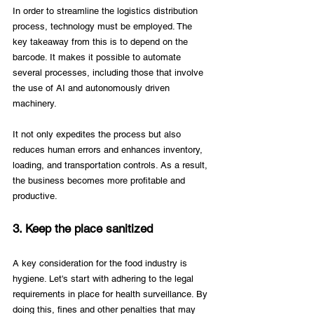
In order to streamline the logistics distribution 
process, technology must be employed. The 
key takeaway from this is to depend on the 
barcode. It makes it possible to automate 
several processes, including those that involve 
the use of AI and autonomously driven 
machinery. 
It not only expedites the process but also 
reduces human errors and enhances inventory, 
loading, and transportation controls. As a result, 
the business becomes more profitable and 
productive.
3. Keep the place sanitized
A key consideration for the food industry is 
hygiene. Let's start with adhering to the legal 
requirements in place for health surveillance. By 
doing this, fines and other penalties that may 