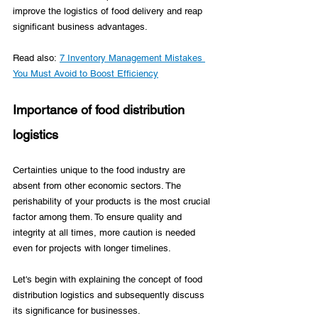
improve the logistics of food delivery and reap 
significant business advantages. 
Read also: 
7 Inventory Management Mistakes 
You Must Avoid to Boost Efficiency
Importance of food distribution 
logistics
Certainties unique to the food industry are 
absent from other economic sectors. The 
perishability of your products is the most crucial 
factor among them. To ensure quality and 
integrity at all times, more caution is needed 
even for projects with longer timelines.   
Let's begin with explaining the concept of food 
distribution logistics and subsequently discuss 
its significance for businesses.