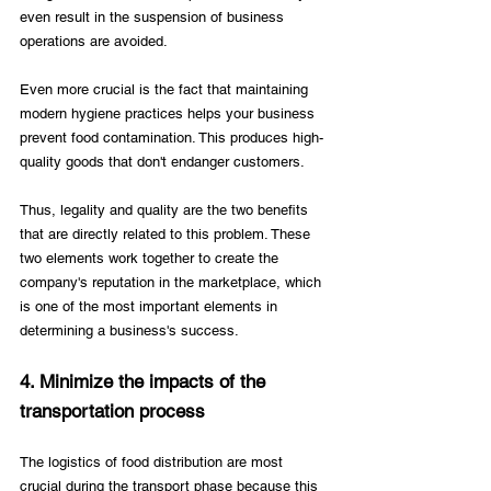
even result in the suspension of business 
operations are avoided. 
Even more crucial is the fact that maintaining 
modern hygiene practices helps your business 
prevent food contamination. This produces high-
quality goods that don't endanger customers. 
Thus, legality and quality are the two benefits 
that are directly related to this problem. These 
two elements work together to create the 
company's reputation in the marketplace, which 
is one of the most important elements in 
determining a business's success.
4. Minimize the impacts of the 
transportation process
The logistics of food distribution are most 
crucial during the transport phase because this 