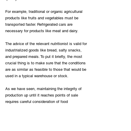
For example, traditional or organic agricultural 
products like fruits and vegetables must be 
transported faster. Refrigerated cars are 
necessary for products like meat and dairy. 
The advice of the relevant nutritionist is valid for 
industrialized goods like bread, salty snacks, 
and prepared meals. To put it briefly, the most 
crucial thing is to make sure that the conditions 
are as similar as feasible to those that would be 
used in a typical warehouse or stock. 
As we have seen, maintaining the integrity of 
production up until it reaches points of sale 
requires careful consideration of food 
distribution logistics. In addition to increasing 
quality, this prevents losses during the process. 
By doing the actions outlined in this article, you 