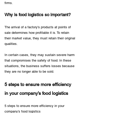
firms.
Why is food logistics so important?
The arrival of a factory's products at points of 
sale determines how profitable it is. To retain 
their market value, they must retain their original 
qualities. 
In certain cases, they may sustain severe harm 
that compromises the safety of food. In these 
situations, the business suffers losses because 
they are no longer able to be sold.
5 steps to ensure more efficiency 
in your company’s food logistics
5 steps to ensure more efficiency in your 
company’s food logistics