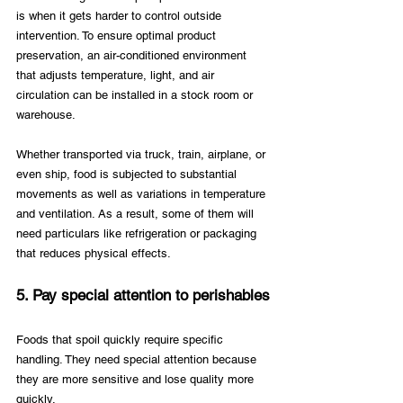
is when it gets harder to control outside 
intervention. To ensure optimal product 
preservation, an air-conditioned environment 
that adjusts temperature, light, and air 
circulation can be installed in a stock room or 
warehouse. 
Whether transported via truck, train, airplane, or 
even ship, food is subjected to substantial 
movements as well as variations in temperature 
and ventilation. As a result, some of them will 
need particulars like refrigeration or packaging 
that reduces physical effects.
5. Pay special attention to perishables
Foods that spoil quickly require specific 
handling. They need special attention because 
they are more sensitive and lose quality more 
quickly. 