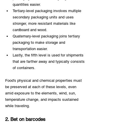
quantities easier.
Tertiary-level packaging involves multiple 
secondary packaging units and uses 
stronger, more resistant materials like 
cardboard and wood.
Quaternary-level packaging joins tertiary 
packaging to make storage and 
transportation easier.
Lastly, the fifth level is used for shipments 
that are farther away and typically consists 
of containers.
Food's physical and chemical properties must 
be preserved at each of these levels, even 
amid exposure to the elements, wind, sun, 
temperature change, and impacts sustained 
while traveling.
2. Bet on barcodes