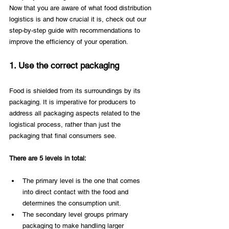
Now that you are aware of what food distribution 
logistics is and how crucial it is, check out our 
step-by-step guide with recommendations to 
improve the efficiency of your operation.
1. Use the correct packaging
Food is shielded from its surroundings by its 
packaging. It is imperative for producers to 
address all packaging aspects related to the 
logistical process, rather than just the 
packaging that final consumers see.
There are 5 levels in total:
The primary level is the one that comes 
into direct contact with the food and 
determines the consumption unit.
The secondary level groups primary 
packaging to make handling larger 