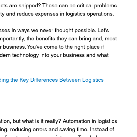
ts are shipped? These can be critical problems 
ty and reduce expenses in logistics operations.

sses in ways we never thought possible. Let's 
ortantly, the benefits they can bring and, most 
r business. You've come to the right place if 
dern technology into your business and what 
ing the Key Differences Between Logistics 
n, but what is it really? Automation in logistics 
ting, reducing errors and saving time. Instead of 