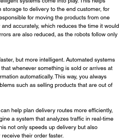
elligent systems come into play. This helps 
storage to delivery to the end customer, for 
sponsible for moving the products from one 
y and accurately, which reduces the time it would 
errors are also reduced, as the robots follow only 
aster, but more intelligent. Automated systems 
 that whenever something is sold or arrives at 
mation automatically. This way, you always 
blems such as selling products that are out of 
can help plan delivery routes more efficiently, 
ine a system that analyzes traffic in real-time 
his not only speeds up delivery but also 
receive their order faster.
