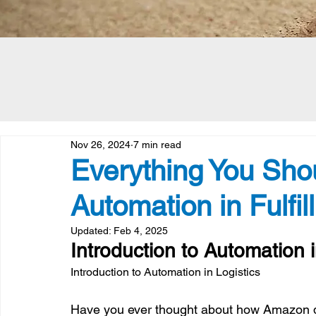
Nov 26, 2024
7 min read
Everything You Sh
Automation in Fulfil
Updated:
Feb 4, 2025
Introduction to Automation i
Introduction to Automation in Logistics
Have you ever thought about how Amazon de