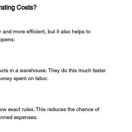
ating Costs?
nd more efficient, but it also helps to 
ppens:

ney spent on labor.

anned expenses.
