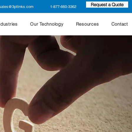
Request a Quote
sales@3pllinks.com
1-877-660-3362
ndustries
Our Technology
Resources
Contact