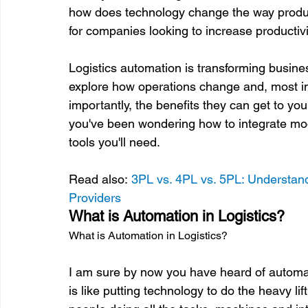
how does technology change the way produc
for companies looking to increase productivi
Logistics automation is transforming busine
explore how operations change and, most imp
importantly, the benefits they can get to you
you've been wondering how to integrate mo
tools you'll need.

Read also: 
3PL vs. 4PL vs. 5PL: Understand
Providers
What is Automation in Logistics?
What is Automation in Logistics?
I am sure by now you have heard of automatio
is like putting technology to do the heavy lif