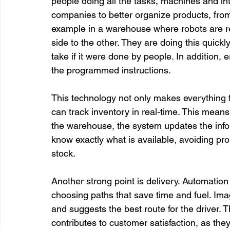
people doing all the tasks, machines and int
companies to better organize products, from 
example in a warehouse where robots are re
side to the other. They are doing this quickl
take if it were done by people. In addition, 
the programmed instructions.

This technology not only makes everything f
can track inventory in real-time. This means
the warehouse, the system updates the infor
know exactly what is available, avoiding pro
stock.

Another strong point is delivery. Automation 
choosing paths that save time and fuel. Imag
and suggests the best route for the driver. T
contributes to customer satisfaction, as they 