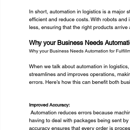
In short, automation in logistics is a major
efficient and reduce costs. With robots and i
Why your Business Needs Automation
Why your Business Needs Automation for Fulfill
When we talk about automation in logistics,
streamlines and improves operations, making
errors. Here’s how this can benefit both bu
Improved Accuracy:
 Automation reduces errors because machines follow exact standards. Imagine no longer 
having to deal with packages being sent by m
accuracy ensures that every order is processe