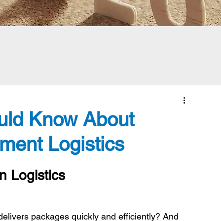
ould Know About
lment Logistics
n Logistics
livers packages quickly and efficiently? And 