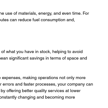
routes can reduce fuel consumption and, 
ean significant savings in terms of space and 
ce expenses, making operations not only more 
wer errors and faster processes, your company can 
y offering better quality services at lower 
s constantly changing and becoming more 