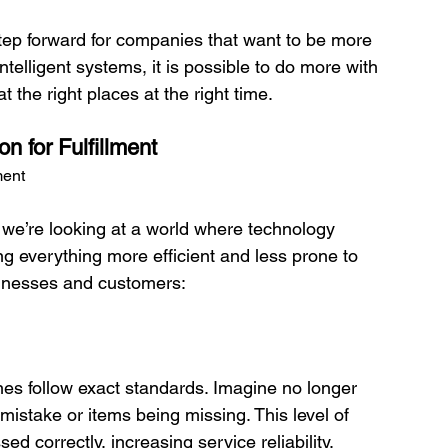
 step forward for companies that want to be more 
ntelligent systems, it is possible to do more with 
 for Fulfillment
ment
 we’re looking at a world where technology 
 everything more efficient and less prone to 
sinesses and customers:

istake or items being missing. This level of 
d correctly, increasing service reliability.
