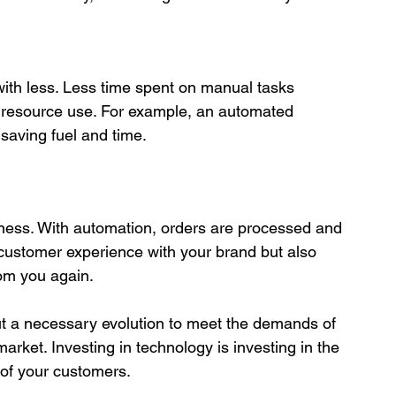
s resource use. For example, an automated 
saving fuel and time.

 customer experience with your brand but also 
rom you again.

 but a necessary evolution to meet the demands of 
rket. Investing in technology is investing in the 