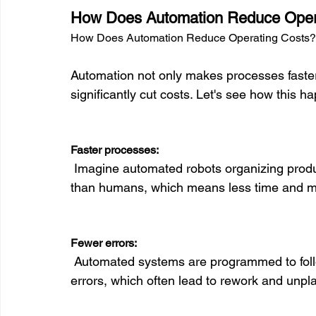
How Does Automation Reduce Oper
How Does Automation Reduce Operating Costs?
Automation not only makes processes faster a
significantly cut costs. Let's see how this ha
Faster processes:
 Imagine automated robots organizing products in a warehouse. They do this much faster 
than humans, which means less time and mo
Fewer errors:
 Automated systems are programmed to follow exact rules. This reduces the chance of 
errors, which often lead to rework and unpl