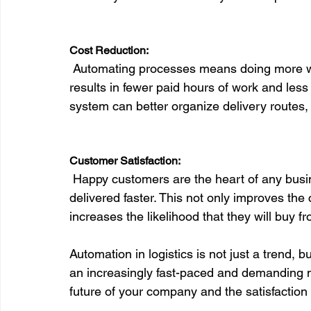
Cost Reduction:
 Automating processes means doing more with less. Less time spent on manual tasks 
results in fewer paid hours of work and les
system can better organize delivery routes, 
Customer Satisfaction:
 Happy customers are the heart of any business. With automation, orders are processed and 
delivered faster. This not only improves the
increases the likelihood that they will buy f
Automation in logistics is not just a trend,
an increasingly fast-paced and demanding ma