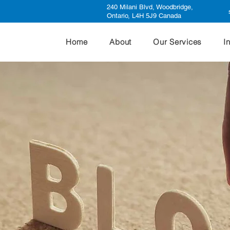
240 Milani Blvd, Woodbridge,
Ontario, L4H 5J9 Canada
Home
About
Our Services
I