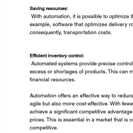
Saving resources:
 With automation, it is possible to optimize the use of materials, energy, and even time. For 
example, software that optimizes delivery 
consequently, transportation costs.

Efficient inventory control:
 Automated systems provide precise control of what you have in stock, helping to avoid 
excess or shortages of products. This can m
financial resources.

Automation offers an effective way to redu
agile but also more cost-effective. With fe
achieve a significant competitive advantage b
prices. This is essential in a market that i