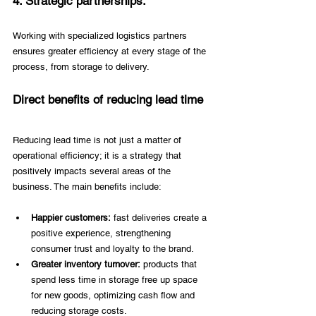
4. Strategic partnerships:
Working with specialized logistics partners 
ensures greater efficiency at every stage of the 
process, from storage to delivery. 
Direct benefits of reducing lead time 
Reducing lead time is not just a matter of 
operational efficiency; it is a strategy that 
positively impacts several areas of the 
business. The main benefits include: 
Happier customers:
 fast deliveries create a 
positive experience, strengthening 
consumer trust and loyalty to the brand. 
Greater inventory turnover:
 products that 
spend less time in storage free up space 
for new goods, optimizing cash flow and 
reducing storage costs. 