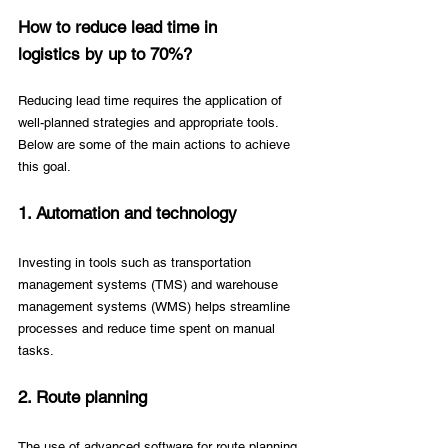
How to reduce lead time in 
logistics by up to 70%? 
Reducing lead time requires the application of 
well-planned strategies and appropriate tools. 
Below are some of the main actions to achieve 
this goal. 
1. Automation and technology 
Investing in tools such as transportation 
management systems (TMS) and warehouse 
management systems (WMS) helps streamline 
processes and reduce time spent on manual 
tasks. 
2. Route planning 
The use of advanced software for route planning 