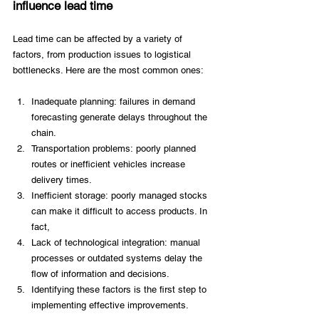
influence lead time 
Lead time can be affected by a variety of 
factors, from production issues to logistical 
bottlenecks. Here are the most common ones: 
Inadequate planning: failures in demand 
forecasting generate delays throughout the 
chain. 
Transportation problems: poorly planned 
routes or inefficient vehicles increase 
delivery times. 
Inefficient storage: poorly managed stocks 
can make it difficult to access products. In 
fact, 
Lack of technological integration: manual 
processes or outdated systems delay the 
flow of information and decisions. 
Identifying these factors is the first step to 
implementing effective improvements. 