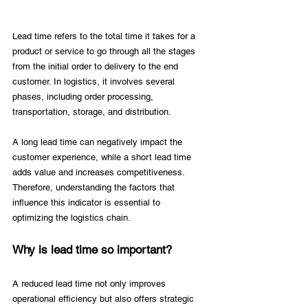
Lead time refers to the total time it takes for a 
product or service to go through all the stages 
from the initial order to delivery to the end 
customer. In logistics, it involves several 
phases, including order processing, 
transportation, storage, and distribution.
A long lead time can negatively impact the 
customer experience, while a short lead time 
adds value and increases competitiveness. 
Therefore, understanding the factors that 
influence this indicator is essential to 
optimizing the logistics chain. 
Why is lead time so important? 
A reduced lead time not only improves 
operational efficiency but also offers strategic 