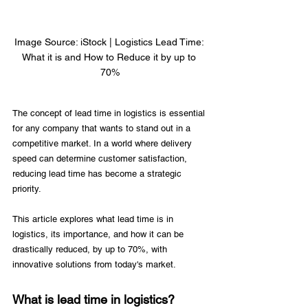
Image Source: iStock | Logistics Lead Time: 
What it is and How to Reduce it by up to 
70%
The concept of lead time in logistics is essential 
for any company that wants to stand out in a 
competitive market. In a world where delivery 
speed can determine customer satisfaction, 
reducing lead time has become a strategic 
priority. 
This article explores what lead time is in 
logistics, its importance, and how it can be 
drastically reduced, by up to 70%, with 
innovative solutions from today's market. 
What is lead time in logistics?