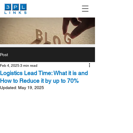
Post
Feb 4, 2025
3 min read
Logistics Lead Time: What it is and
How to Reduce it by up to 70%
Updated:
May 19, 2025