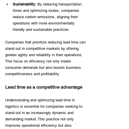
Sustainability:
 By reducing transportation 
times and optimizing routes, companies 
reduce carbon emissions, aligning their 
operations with more environmentally 
friendly and sustainable practices. 
Companies that prioritize reducing lead time can 
stand out in competitive markets by offering 
greater agility and reliability in their operations. 
This focus on efficiency not only meets 
consumer demands but also boosts business 
competitiveness and profitability. 
Lead time as a competitive advantage 
Understanding and optimizing lead time in 
logistics is essential for companies seeking to 
stand out in an increasingly dynamic and 
demanding market. This practice not only 
improves operational efficiency but also 