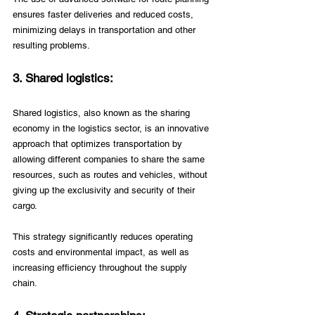
ensures faster deliveries and reduced costs, 
minimizing delays in transportation and other 
resulting problems.
3. Shared logistics: 
Shared logistics, also known as the sharing 
economy in the logistics sector, is an innovative 
approach that optimizes transportation by 
allowing different companies to share the same 
resources, such as routes and vehicles, without 
giving up the exclusivity and security of their 
cargo. 
This strategy significantly reduces operating 
costs and environmental impact, as well as 
increasing efficiency throughout the supply 
chain. 