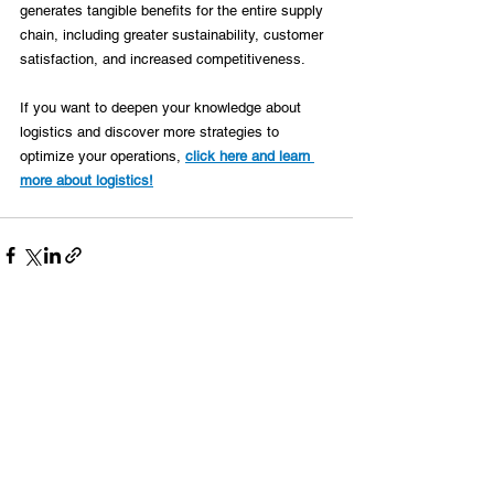
generates tangible benefits for the entire supply 
chain, including greater sustainability, customer 
satisfaction, and increased competitiveness. 
If you want to deepen your knowledge about 
logistics and discover more strategies to 
optimize your operations, 
click here and learn 
more about logistics!
See All
Recent Posts