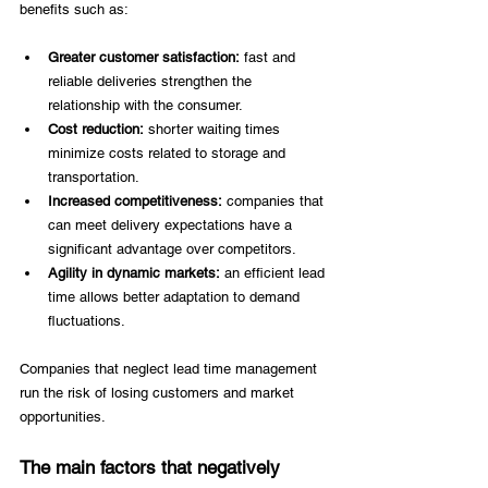
benefits such as: 
Greater customer satisfaction:
 fast and 
reliable deliveries strengthen the 
relationship with the consumer. 
Cost reduction:
 shorter waiting times 
minimize costs related to storage and 
transportation. 
Increased competitiveness:
 companies that 
can meet delivery expectations have a 
significant advantage over competitors. 
Agility in dynamic markets:
 an efficient lead 
time allows better adaptation to demand 
fluctuations. 
Companies that neglect lead time management 
run the risk of losing customers and market 
opportunities. 
The main factors that negatively 