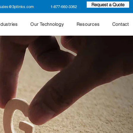
Request a Quote
sales@3pllinks.com
1-877-660-3362
ndustries
Our Technology
Resources
Contact