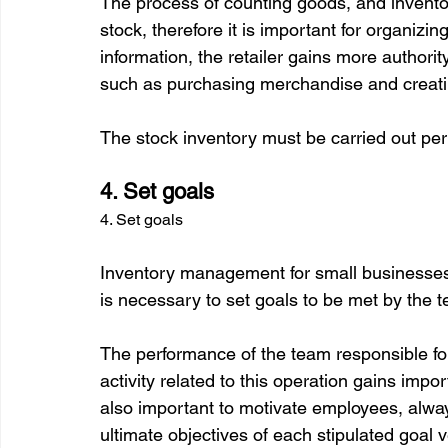
The process of counting goods, and inventor
stock, therefore it is important for organizi
information, the retailer gains more authori
such as purchasing merchandise and creating
4. Set goals
4. Set goals
Inventory management for small businesses m
is necessary to set goals to be met by the t
The performance of the team responsible for
activity related to this operation gains impo
also important to motivate employees, alw
ultimate objectives of each stipulated goal ve