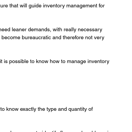
cture that will guide inventory management for 
s need leaner demands, with really necessary 
ot become bureaucratic and therefore not very 
 it is possible to know how to manage inventory 
 know exactly the type and quantity of 