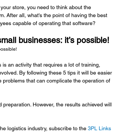
r store, you need to think about the 
 After all, what's the point of having the best 
all businesses: it’s possible!
possible!
an activity that requires a lot of training, 
lved. By following these 5 tips it will be easier 
ate problems that can complicate the operation of 
 preparation. However, the results achieved will 
e logistics industry, subscribe to the 
3PL Links 