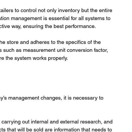
ilers to control not only inventory but the entire 
tion management is essential for all systems to 
ctive way, ensuring the best performance.

he store and adheres to the specifics of the 
ies such as measurement unit conversion factor, 
y's management changes, it is necessary to 
carrying out internal and external research, and 
s that will be sold are information that needs to 