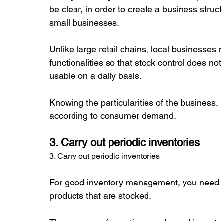
be clear, in order to create a business stru
small businesses.

Unlike large retail chains, local businesse
functionalities so that stock control does n
usable on a daily basis.

Knowing the particularities of the business,
3. Carry out periodic inventories
3. Carry out periodic inventories
For good inventory management, you need to
products that are stocked.
