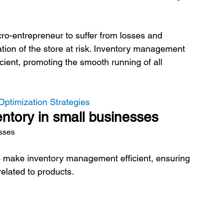
icro-entrepreneur to suffer from losses and 
ation of the store at risk. Inventory management 
cient, promoting the smooth running of all 
Optimization Strategies
entory in small businesses
esses
to make inventory management efficient, ensuring 