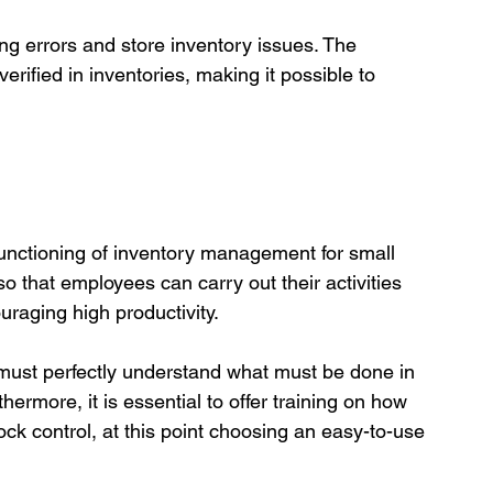
ng errors and store inventory issues. The 
rified in inventories, making it possible to 
functioning of inventory management for small 
so that employees can carry out their activities 
raging high productivity.

 must perfectly understand what must be done in 
thermore, it is essential to offer training on how 
tock control, at this point choosing an easy-to-use 