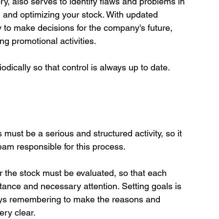
y, also serves to identify flaws and problems in 
ng and optimizing your stock. With updated 
ty to make decisions for the company's future, 
 promotional activities.

ust be a serious and structured activity, so it 
eam responsible for this process.

 the stock must be evaluated, so that each 
rtance and necessary attention. Setting goals is 
ays remembering to make the reasons and 
ry clear.
