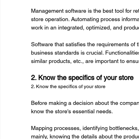
Management software is the best tool for reta
store operation. Automating process informa
work in an integrated, optimized, and produ
Software that satisfies the requirements of t
business standards is crucial. Functionalit
2. Know the specifics of your store
2. Know the specifics of your store
Before making a decision about the compan
know the store's essential needs.

Mapping processes, identifying bottlenecks, 
mainly, knowing the details about the product