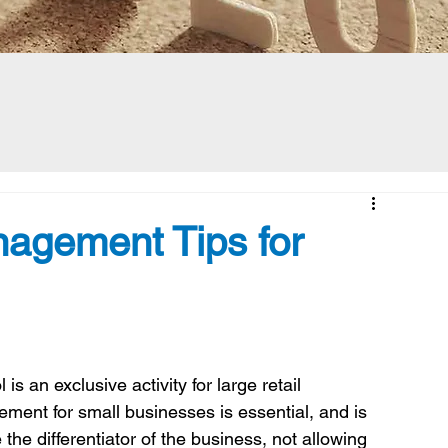
nagement Tips for
is an exclusive activity for large retail 
ment for small businesses is essential, and is 
the differentiator of the business, not allowing 