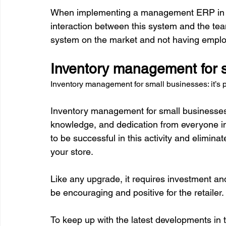
When implementing a management ERP in you
interaction between this system and the team.
Inventory management for sm
Inventory management for small businesses: it’s 
Inventory management for small businesses is 
knowledge, and dedication from everyone invo
to be successful in this activity and elimin
your store.

Like any upgrade, it requires investment and
be encouraging and positive for the retailer.

To keep up with the latest developments in th