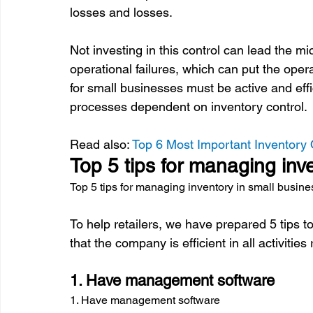
losses and losses.

Not investing in this control can lead the m
operational failures, which can put the oper
for small businesses must be active and effi
processes dependent on inventory control.

Read also: 
Top 6 Most Important Inventory 
Top 5 tips for managing inv
Top 5 tips for managing inventory in small busin
To help retailers, we have prepared 5 tips 
1. Have management software
1. Have management software