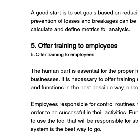
A good start is to set goals based on reduci
prevention of losses and breakages can be ve
5. Offer training to employees
5. Offer training to employees
The human part is essential for the proper 
businesses. It is necessary to offer training 
and functions in the best possible way, encou
Employees responsible for control routines
order to be successful in their activities. Fur
to use the tool that will be responsible for s
system is the best way to go.
