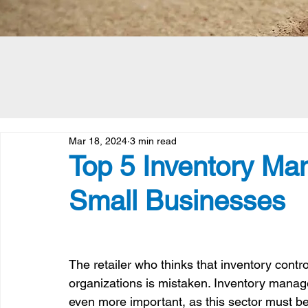
Mar 18, 2024
3 min read
Top 5 Inventory Ma
Small Businesses
The retailer who thinks that inventory control 
organizations is mistaken. Inventory manage
even more important, as this sector must be 