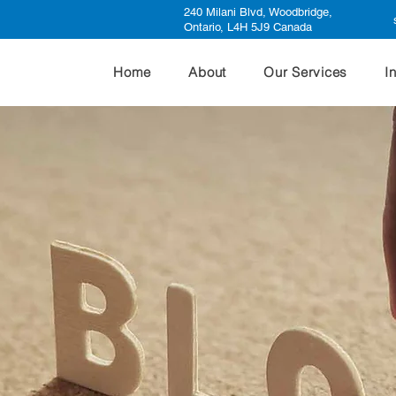
240 Milani Blvd, Woodbridge,
Ontario, L4H 5J9 Canada
Home
About
Our Services
I