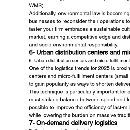
WMS).
Additionally, environmental law is becomin
businesses to reconsider their operations t
faster your firm embraces a sustainable cultu
market, earning a competitive edge and disti
and socio-environmental responsibility.
6- Urban distribution centers and mic
6- Urban distribution centers and micro-fulfillmen
One of the logistics trends for 2025 is proxi
centers and micro-fulfillment centers (smal
to gain popularity as ways to shorten delive
This technique is particularly important fo
must strike a balance between speed and logi
possible to improve the efficiency of last-mi
while lowering the burden on massive traditi
7- On-demand delivery logistics