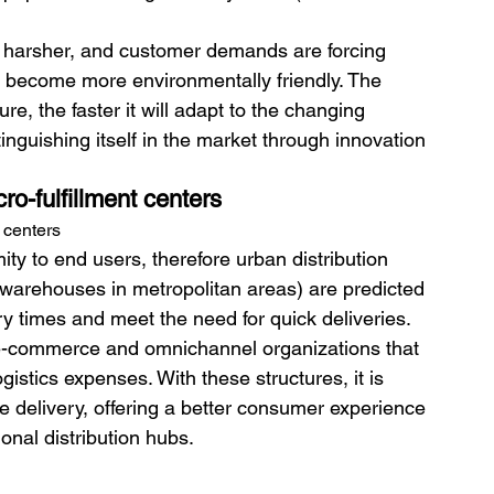
g harsher, and customer demands are forcing 
o become more environmentally friendly. The 
re, the faster it will adapt to the changing 
nguishing itself in the market through innovation 
ro-fulfillment centers
t centers
mity to end users, therefore urban distribution 
l warehouses in metropolitan areas) are predicted 
ry times and meet the need for quick deliveries.
r e-commerce and omnichannel organizations that 
stics expenses. With these structures, it is 
le delivery, offering a better consumer experience 
onal distribution hubs.