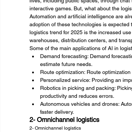
lives, including public spaces, through cha
interactive games. But, what about the logis
Automation and artificial intelligence are alr
adoption of these technologies is expected t
logistics trend for 2025 is the increased us
warehouses, distribution centers, and transpo
Some of the main applications of AI in logist
Demand forecasting: Demand forecasting
estimate future needs. 
Route optimization: Route optimization 
Personalized service: Providing an im
Robotics in picking and packing: Pickin
productivity and reduces errors. 
Autonomous vehicles and drones: Auto
faster delivery.
2- Omnichannel logistics
2- Omnichannel logistics