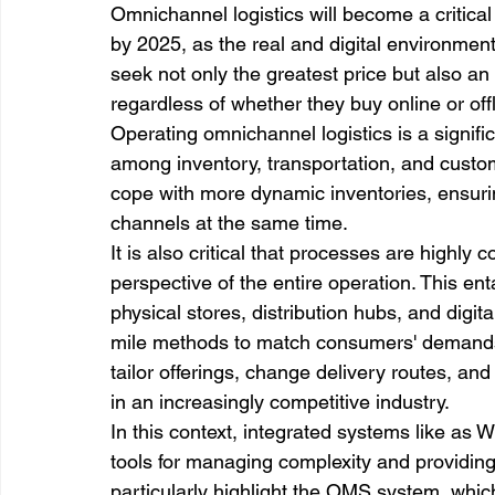
Omnichannel logistics will become a critic
by 2025, as the real and digital environmen
seek not only the greatest price but also an
regardless of whether they buy online or offl
Operating omnichannel logistics is a signifi
among inventory, transportation, and custom
cope with more dynamic inventories, ensurin
channels at the same time.
It is also critical that processes are highly
perspective of the entire operation. This ent
physical stores, distribution hubs, and digita
mile methods to match consumers' demands 
tailor offerings, change delivery routes, and
in an increasingly competitive industry. 
In this context, integrated systems like as
tools for managing complexity and providing 
particularly highlight the OMS system, which