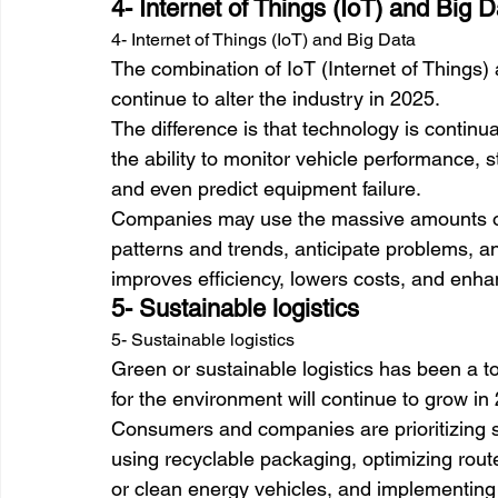
4- Internet of Things (IoT) and Big D
4- Internet of Things (IoT) and Big Data
The combination of IoT (Internet of Things) a
continue to alter the industry in 2025. 
The difference is that technology is contin
the ability to monitor vehicle performance, s
and even predict equipment failure. 
Companies may use the massive amounts of 
patterns and trends, anticipate problems, an
improves efficiency, lowers costs, and enha
5- Sustainable logistics
5- Sustainable logistics
Green or sustainable logistics has been a 
for the environment will continue to grow in
Consumers and companies are prioritizing su
using recyclable packaging, optimizing route
or clean energy vehicles, and implementi