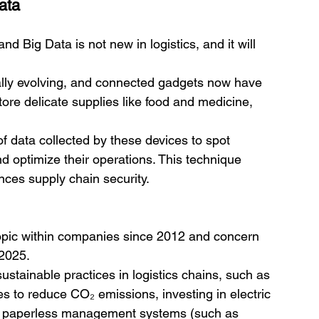
ata
nd Big Data is not new in logistics, and it will 
ually evolving, and connected gadgets now have 
tore delicate supplies like food and medicine, 
data collected by these devices to spot 
d optimize their operations. This technique 
nces supply chain security. 
topic within companies since 2012 and concern 
 2025.
stainable practices in logistics chains, such as 
s to reduce CO₂ emissions, investing in electric 
ng paperless management systems (such as 