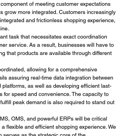
al component of meeting customer expectations 
ts grow more integrated. Customers increasingly 
 integrated and frictionless shopping experience, 
ine.
cant task that necessitates exact coordination 
er service. As a result, businesses will have to 
g that products are available through different 
 coordinated, allowing for a comprehensive 
ails assuring real-time data integration between 
l platforms, as well as developing efficient last-
for speed and convenience. The capacity to 
 fulfill peak demand is also required to stand out 
 WMS, OMS, and powerful ERPs will be critical 
a flexible and efficient shopping experience. We 
 serves as the strategic core of the 