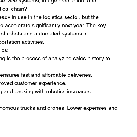
t service systems, image production, and 
tical chain?
eady in use in the logistics sector, but the 
o accelerate significantly next year. The key 
e of robots and automated systems in 
rtation activities.
ics:
 is the process of analyzing sales history to 
ensures fast and affordable deliveries. 
proved customer experience.
g and packing with robotics increases 
nomous trucks and drones: Lower expenses and 