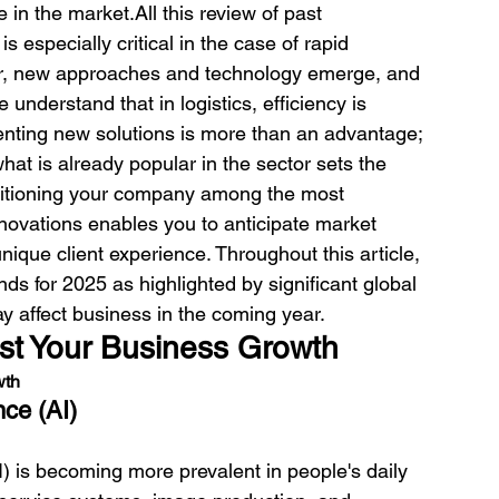
e in the market.
All this review of past 
s especially critical in the case of rapid 
ear, new approaches and technology emerge, and 
e understand that in logistics, efficiency is 
nting new solutions is more than an advantage; 
hat is already popular in the sector sets the 
ositioning your company among the most 
nnovations enables you to anticipate market 
nique client experience. 
Throughout this article, 
nds for 2025 as highlighted by significant global 
y affect business in the coming year. 
ost Your Business Growth
wth
nce (AI)
 (AI) is becoming more prevalent in people's daily 