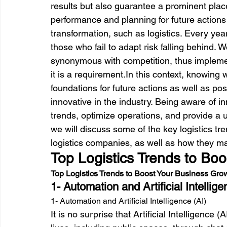
results but
 also guarantee a prominent plac
performance and planning for future actions i
transformation, such as logistics. Every y
those who fail to adapt risk falling behind. W
synonymous with competition, thus impleme
it is a requirement.
In this context, knowing w
foundations for future actions as well as p
innovative in the industry. Being aware of i
trends, optimize operations, and provide a u
we will discuss some of the key logistics tre
logistics companies, as well as how they ma
Top Logistics Trends to Bo
Top Logistics Trends to Boost Your Business Gro
1- Automation and Artificial Intellige
1- Automation and Artificial Intelligence (AI)
It is no surprise that Artificial Intelligence