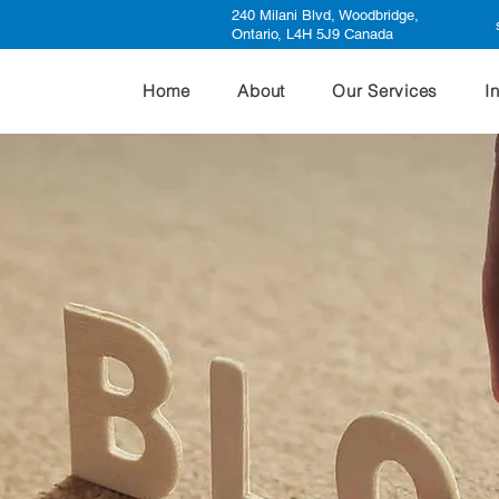
240 Milani Blvd, Woodbridge,
Ontario, L4H 5J9 Canada
Home
About
Our Services
I