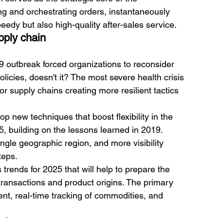
ng and orchestrating orders, instantaneously 
eedy but also high-quality after-sales service.
upply chain
19 outbreak forced organizations to reconsider 
icies, doesn't it? The most severe health crisis 
r supply chains creating more resilient tactics 
p new techniques that boost flexibility in the 
5, building on the lessons learned in 2019. 
single geographic region, and more visibility 
teps. 
 trends for 2025 that will help to prepare the 
transactions and product origins. The primary 
nt, real-time tracking of commodities, and 