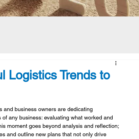
l Logistics Trends to
 and business owners are dedicating 
s of any business: evaluating what worked and 
his moment goes beyond analysis and reflection; 
gies and outline new plans that not only drive 