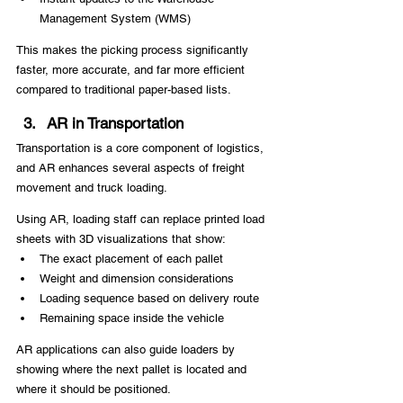
Management System (WMS)
This makes the picking process significantly 
faster, more accurate, and far more efficient 
compared to traditional paper-based lists.
AR in Transportation
Transportation is a core component of logistics, 
and AR enhances several aspects of freight 
movement and truck loading.
Using AR, loading staff can replace printed load 
sheets with 3D visualizations that show:
The exact placement of each pallet
Weight and dimension considerations
Loading sequence based on delivery route
Remaining space inside the vehicle
AR applications can also guide loaders by 
showing where the next pallet is located and 
where it should be positioned.