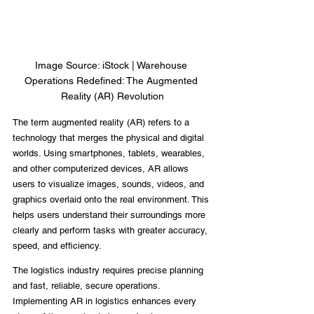
Image Source: iStock | Warehouse 
Operations Redefined: The Augmented 
Reality (AR) Revolution
The term augmented reality (AR) refers to a 
technology that merges the physical and digital 
worlds. Using smartphones, tablets, wearables, 
and other computerized devices, AR allows 
users to visualize images, sounds, videos, and 
graphics overlaid onto the real environment. This 
helps users understand their surroundings more 
clearly and perform tasks with greater accuracy, 
speed, and efficiency.
The logistics industry requires precise planning 
and fast, reliable, secure operations. 
Implementing AR in logistics enhances every 