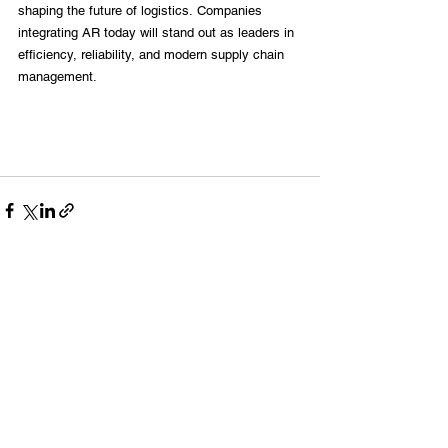
shaping the future of logistics. Companies 
integrating AR today will stand out as leaders in 
efficiency, reliability, and modern supply chain 
management.
See All
Recent Posts