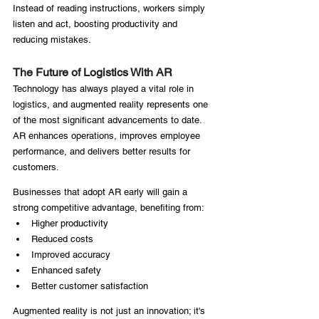
Instead of reading instructions, workers simply 
listen and act, boosting productivity and 
reducing mistakes.
The Future of Logistics With AR
Technology has always played a vital role in 
logistics, and augmented reality represents one 
of the most significant advancements to date. 
AR enhances operations, improves employee 
performance, and delivers better results for 
customers.
Businesses that adopt AR early will gain a 
strong competitive advantage, benefiting from:
Higher productivity
Reduced costs
Improved accuracy
Enhanced safety
Better customer satisfaction
Augmented reality is not just an innovation; it's 