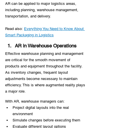
AR can be applied to major logistics areas, 
including planning, warehouse management, 
transportation, and delivery.
Read also: 
Everything You Need to Know About 
Smart Packaging in Logistics
AR in Warehouse Operations
Effective warehouse planning and management 
are critical for the smooth movement of 
products and equipment throughout the facility. 
As inventory changes, frequent layout 
adjustments become necessary to maintain 
efficiency. This is where augmented reality plays 
a major role.
With AR, warehouse managers can:
Project digital layouts into the real 
environment
Simulate changes before executing them
Evaluate different layout options