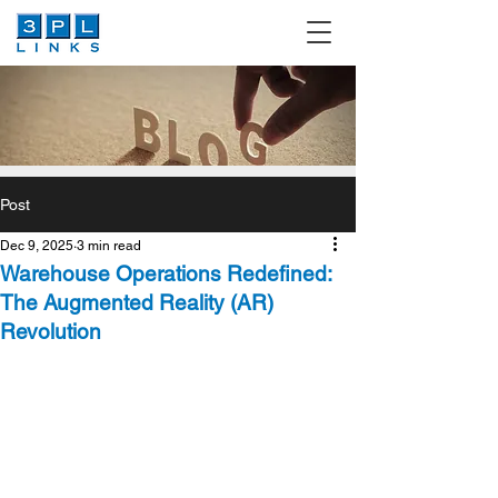
Post
Dec 9, 2025
3 min read
Warehouse Operations Redefined:
The Augmented Reality (AR)
Revolution