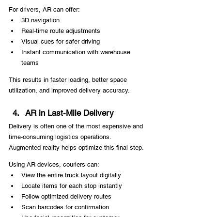
For drivers, AR can offer:
3D navigation
Real-time route adjustments
Visual cues for safer driving
Instant communication with warehouse 
teams
This results in faster loading, better space 
utilization, and improved delivery accuracy.
AR in Last-Mile Delivery
Delivery is often one of the most expensive and 
time-consuming logistics operations. 
Augmented reality helps optimize this final step.
Using AR devices, couriers can:
View the entire truck layout digitally
Locate items for each stop instantly
Follow optimized delivery routes
Scan barcodes for confirmation