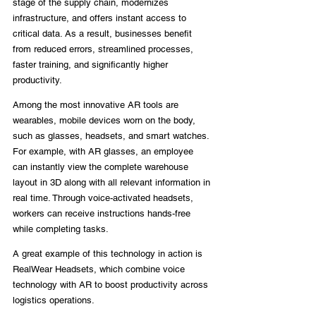
stage of the supply chain, modernizes 
infrastructure, and offers instant access to 
critical data. As a result, businesses benefit 
from reduced errors, streamlined processes, 
faster training, and significantly higher 
productivity.
Among the most innovative AR tools are 
wearables, mobile devices worn on the body, 
such as glasses, headsets, and smart watches. 
For example, with AR glasses, an employee 
can instantly view the complete warehouse 
layout in 3D along with all relevant information in 
real time. Through voice-activated headsets, 
workers can receive instructions hands-free 
while completing tasks.
A great example of this technology in action is 
RealWear Headsets, which combine voice 
technology with AR to boost productivity across 
logistics operations.