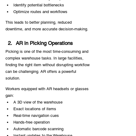
Identify potential bottlenecks
Optimize routes and workflows
This leads to better planning, reduced 
downtime, and more accurate decision-making.
AR in Picking Operations
Picking is one of the most time-consuming and 
complex warehouse tasks. In large facilities, 
finding the right item without disrupting workflow 
can be challenging. AR offers a powerful 
solution.
Workers equipped with AR headsets or glasses 
gain:
A 3D view of the warehouse
Exact locations of items
Real-time navigation cues
Hands-free operation
Automatic barcode scanning
Instant updates to the Warehouse 