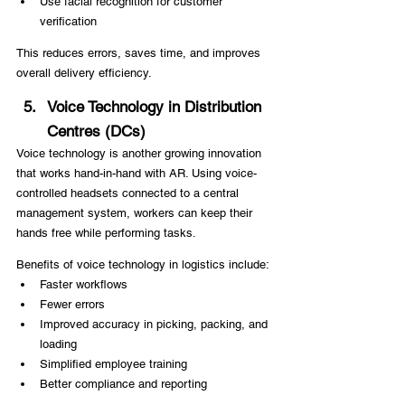
Use facial recognition for customer 
verification
This reduces errors, saves time, and improves 
overall delivery efficiency.
Voice Technology in Distribution 
Centres (DCs)
Voice technology is another growing innovation 
that works hand-in-hand with AR. Using voice-
controlled headsets connected to a central 
management system, workers can keep their 
hands free while performing tasks.
Benefits of voice technology in logistics include:
Faster workflows
Fewer errors
Improved accuracy in picking, packing, and 
loading
Simplified employee training
Better compliance and reporting