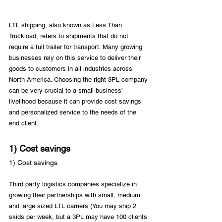
LTL shipping, also known as Less Than 
Truckload, refers to shipments that do not 
require a full trailer for transport. Many growing 
businesses rely on this service to deliver their 
goods to customers in all industries across 
North America. Choosing the right 3PL company 
can be very crucial to a small business’ 
livelihood because it can provide cost savings 
and personalized service to the needs of the 
1) Cost savings
1) Cost savings
Third party logistics companies specialize in 
growing their partnerships with small, medium 
and large sized LTL carriers (You may ship 2 
skids per week, but a 3PL may have 100 clients 