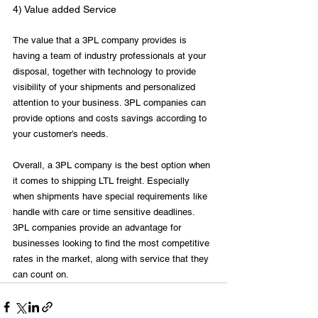
4) Value added Service
The value that a 3PL company provides is 
having a team of industry professionals at your 
disposal, together with technology to provide 
visibility of your shipments and personalized 
attention to your business. 3PL companies can 
provide options and costs savings according to 
your customer’s needs.

Overall, a 3PL company is the best option when 
it comes to shipping LTL freight. Especially 
when shipments have special requirements like 
handle with care or time sensitive deadlines. 
3PL companies provide an advantage for 
businesses looking to find the most competitive 
rates in the market, along with service that they 
can count on.