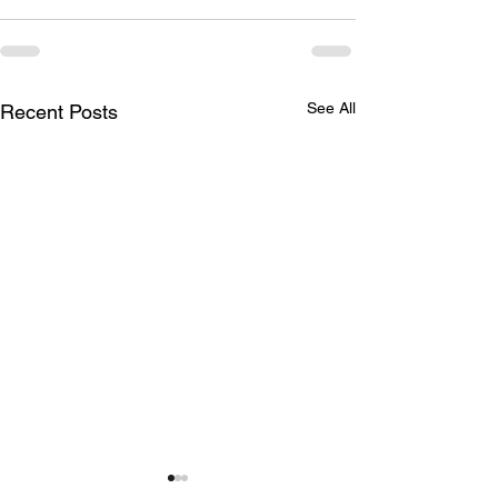
See All
Recent Posts