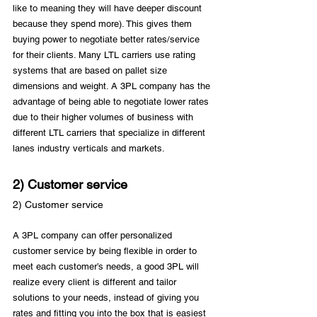
like to meaning they will have deeper discount 
because they spend more). This gives them 
buying power to negotiate better rates/service 
for their clients. Many LTL carriers use rating 
systems that are based on pallet size 
dimensions and weight. A 3PL company has the 
advantage of being able to negotiate lower rates 
due to their higher volumes of business with 
different LTL carriers that specialize in different 
2) Customer service
2) Customer service
A 3PL company can offer personalized 
customer service by being flexible in order to 
meet each customer’s needs, a good 3PL will 
realize every client is different and tailor 
solutions to your needs, instead of giving you 
rates and fitting you into the box that is easiest 