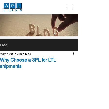
Post
May 7, 2016
2 min read
Why Choose a 3PL for LTL
shipments