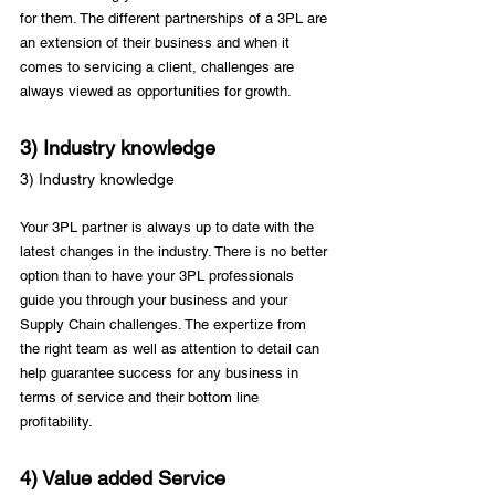
for them. The different partnerships of a 3PL are 
an extension of their business and when it 
comes to servicing a client, challenges are 
3) Industry knowledge
3) Industry knowledge
Your 3PL partner is always up to date with the 
latest changes in the industry. There is no better 
option than to have your 3PL professionals 
guide you through your business and your 
Supply Chain challenges. The expertize from 
the right team as well as attention to detail can 
help guarantee success for any business in 
terms of service and their bottom line 
4) Value added Service