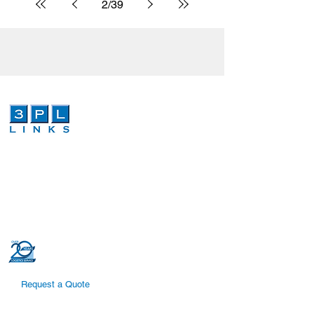
2
/
39
We are a third-party logistics company that
provides dependable and cost effective
global logistics and order fulfillment services.
Our dedicated and highly trained
professionals can increase efficiencies in
your global logistics supply chain.
Request a Quote