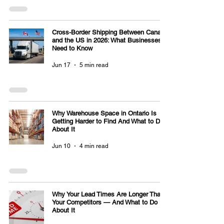
Cross-Border Shipping Between Canada
and the US in 2026: What Businesses
Need to Know
Jun 17
5 min read
Why Warehouse Space in Ontario Is
Getting Harder to Find And What to Do
About It
Jun 10
4 min read
Why Your Lead Times Are Longer Than
Your Competitors — And What to Do
About It