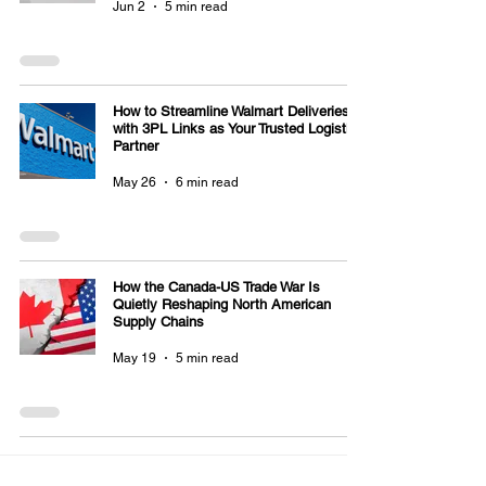
Jun 2
5 min read
How to Streamline Walmart Deliveries
with 3PL Links as Your Trusted Logistics
Partner
May 26
6 min read
How the Canada-US Trade War Is
Quietly Reshaping North American
Supply Chains
May 19
5 min read