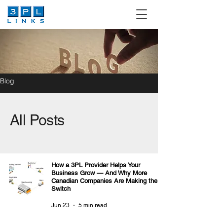
Blog
All Posts
How a 3PL Provider Helps Your
Business Grow — And Why More
Canadian Companies Are Making the
Switch
Jun 23
5 min read