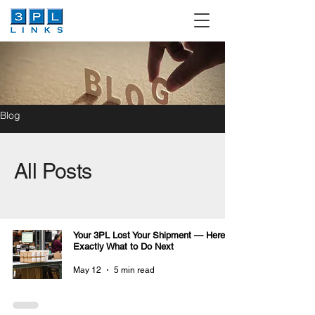
Blog
All Posts
Your 3PL Lost Your Shipment — Here Is
Exactly What to Do Next
May 12
5 min read