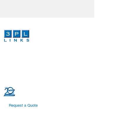
We are a third-party logistics company that
provides dependable and cost effective
global logistics and order fulfillment services.
Our dedicated and highly trained
professionals can increase efficiencies in
your global logistics supply chain.
Request a Quote
Quick Links
Supply Chain Solutions