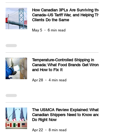
How Canadian 3PLs Are Surviving the
Canada–US Tariff War, and Helping Their
Clients Do the Same
May 5
6 min read
Temperature-Controlled Shipping in
Canada: What Food Brands Get Wrong
and How to Fix It
Apr 28
4 min read
The USMCA Review Explained: What
Canadian Shippers Need to Know and
Do Right Now
Apr 22
8 min read