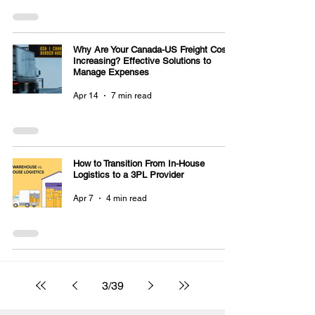
Why Are Your Canada-US Freight Costs
Increasing? Effective Solutions to
Manage Expenses
Apr 14
7 min read
How to Transition From In-House
Logistics to a 3PL Provider
Apr 7
4 min read
3
/
39