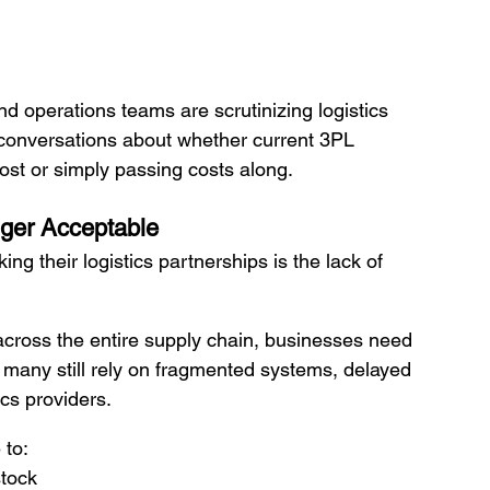
nd operations teams are scrutinizing logistics 
 conversations about whether current 3PL 
cost or simply passing costs along.
nger Acceptable
g their logistics partnerships is the lack of 
across the entire supply chain, businesses need 
t many still rely on fragmented systems, delayed 
ics providers.
 to:
stock