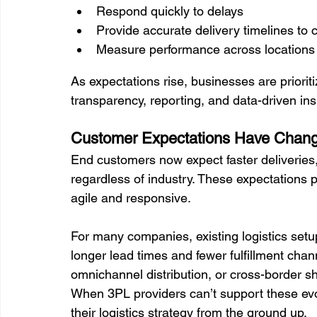
Respond quickly to delays
Provide accurate delivery timelines to
Measure performance across locations
As expectations rise, businesses are priorit
transparency, reporting, and data-driven insi
Customer Expectations Have Chan
End customers now expect faster deliveries,
regardless of industry. These expectations p
agile and responsive.
For many companies, existing logistics setup
longer lead times and fewer fulfillment ch
omnichannel distribution, or cross-border sh
When 3PL providers can’t support these evo
their logistics strategy from the ground up.