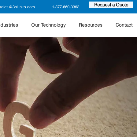
Request a Quote
sales@3pllinks.com
1-877-660-3362
ndustries
Our Technology
Resources
Contact