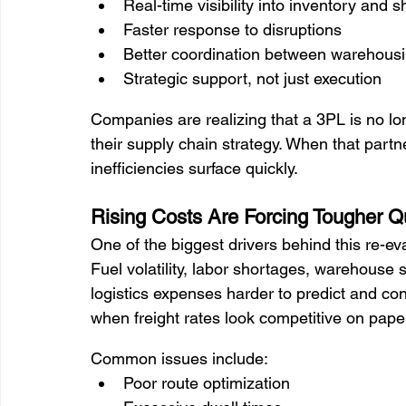
Real-time visibility into inventory and 
Faster response to disruptions
Better coordination between warehousing
Strategic support, not just execution
Companies are realizing that a 3PL is no long
their supply chain strategy. When that partners
inefficiencies surface quickly.
Rising Costs Are Forcing Tougher Q
One of the biggest drivers behind this re-ev
Fuel volatility, labor shortages, warehouse 
logistics expenses harder to predict and co
when freight rates look competitive on pape
Common issues include:
Poor route optimization