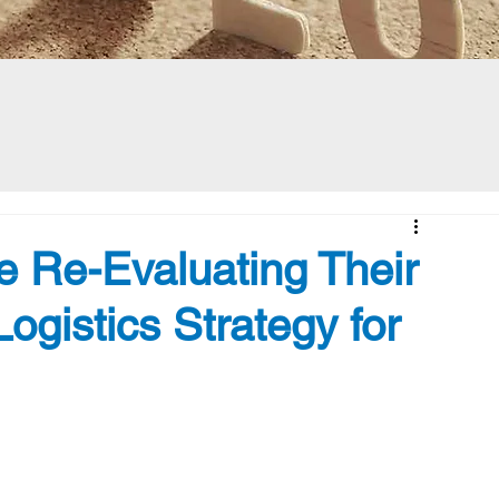
 Re-Evaluating Their
ogistics Strategy for