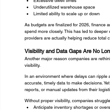
Excessive dwell times
Underutilized warehouse space
Limited ability to scale up or down
As budgets are finalized for 2026, finance a
spend more closely. This has led to deeper
providers are actually helping reduce total 
Visibility and Data Gaps Are No Lo
Another major reason companies are rethinkin
visibility.
In an environment where delays can ripple 
accurate, timely data to make decisions. Ye
reports, or manual updates from their logist
Without proper visibility, companies struggle
Anticipate inventory shortages or over