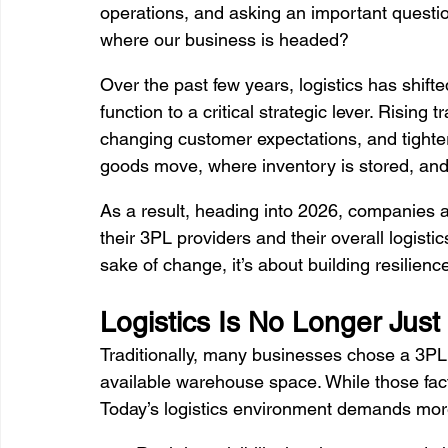
operations, and asking an important question: 
where our business is headed?
Over the past few years, logistics has shif
function to a critical strategic lever. Rising
changing customer expectations, and tighte
goods move, where inventory is stored, and ho
As a result, heading into 2026, companies ac
their 3PL providers and their overall logistic
sake of change, it’s about building resilienc
Logistics Is No Longer Just
Traditionally, many businesses chose a 3PL b
available warehouse space. While those facto
Today’s logistics environment demands mor