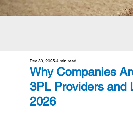
Dec 30, 2025
4 min read
Why Companies Are
3PL Providers and L
2026