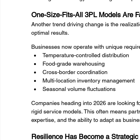
One-Size-Fits-All 3PL Models Are Fa
Another trend driving change is the realizatio
optimal results.
Businesses now operate with unique requir
Temperature-controlled distribution
Food-grade warehousing
Cross-border coordination
Multi-location inventory management
Seasonal volume fluctuations
Companies heading into 2026 are looking for
rigid service models. This often means partner
expertise, and the ability to adapt as busin
Resilience Has Become a Strategic P