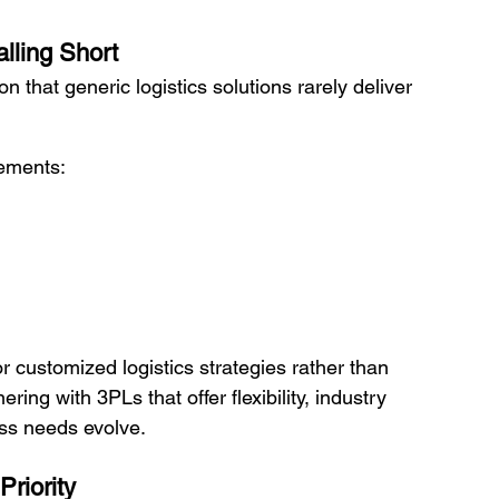
lling Short
n that generic logistics solutions rarely deliver 
ements:
 customized logistics strategies rather than 
ing with 3PLs that offer flexibility, industry 
ess needs evolve.
riority