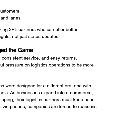
 customers
 and lanes
izing 3PL partners who can offer better 
ghts, not just status updates.
ged the Game
 consistent service, and easy returns, 
ut pressure on logistics operations to be more 
s were designed for a different era, one with 
annels. As businesses expand into e-commerce, 
ipping, their logistics partners must keep pace.
lving needs, companies are forced to reassess 