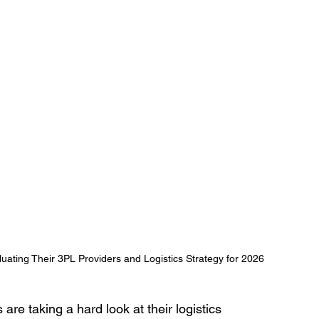
ating Their 3PL Providers and Logistics Strategy for 2026
e taking a hard look at their logistics 