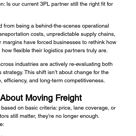
Is our current 3PL partner still the right fit for 
ted from being a behind-the-scenes operational 
 transportation costs, unpredictable supply chains, 
r margins have forced businesses to rethink how 
w flexible their logistics partners truly are.
ross industries are actively re-evaluating both 
s strategy. This shift isn’t about change for the 
e, efficiency, and long-term competitiveness.
 About Moving Freight
ased on basic criteria: price, lane coverage, or 
rs still matter, they’re no longer enough.
e: