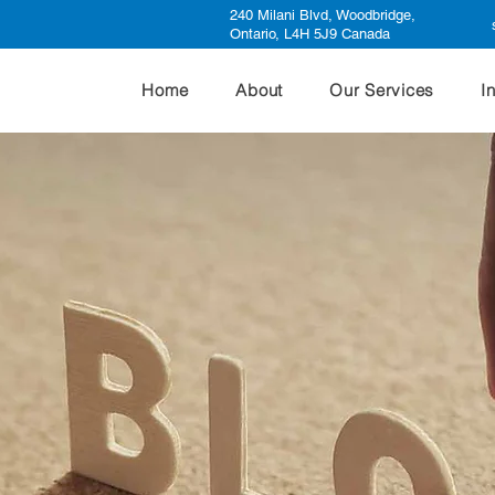
240 Milani Blvd, Woodbridge,
Ontario, L4H 5J9 Canada
Home
About
Our Services
I