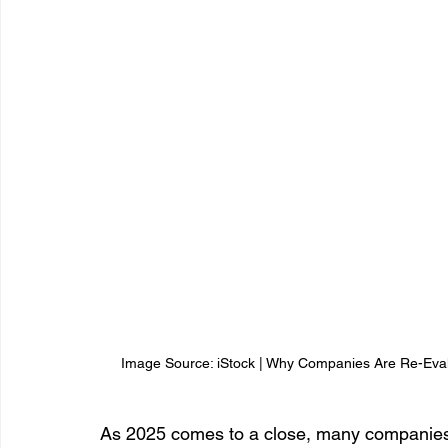
Image Source: iStock | Why Companies Are Re-Evalu
As 2025 comes to a close, many companies ar