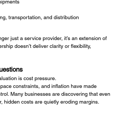
shipments
, transportation, and distribution
er just a service provider, it’s an extension of 
hip doesn’t deliver clarity or flexibility, 
uestions
aluation is cost pressure.
space constraints, and inflation have made 
ntrol. Many businesses are discovering that even 
r, hidden costs are quietly eroding margins.